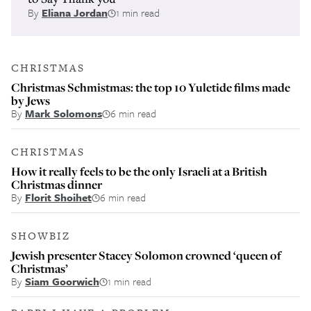
By
Eliana Jordan
1 min read
CHRISTMAS
Christmas Schmistmas: the top 10 Yuletide films made
by Jews
By
Mark Solomons
6 min read
CHRISTMAS
How it really feels to be the only Israeli at a British
Christmas dinner
By
Florit Shoihet
6 min read
SHOWBIZ
Jewish presenter Stacey Solomon crowned ‘queen of
Christmas’
By
Siam Goorwich
1 min read