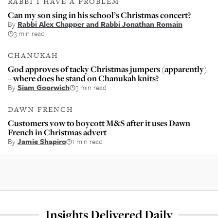
RABBI I HAVE A PROBLEM
Can my son sing in his school’s Christmas concert?
By
Rabbi Alex Chapper and Rabbi Jonathan Romain
3 min read
CHANUKAH
God approves of tacky Christmas jumpers (apparently)
– where does he stand on Chanukah knits?
By
Siam Goorwich
3 min read
DAWN FRENCH
Customers vow to boycott M&S after it uses Dawn
French in Christmas advert
By
Jamie Shapiro
1 min read
Insights Delivered Daily