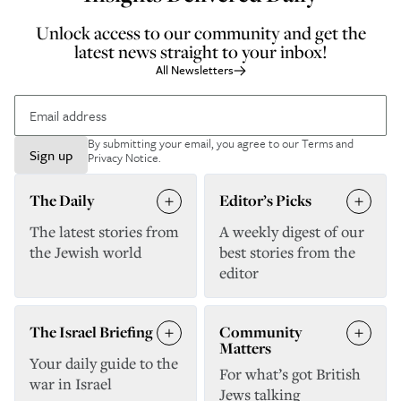
Unlock access to our community and get the
latest news straight to your inbox!
All Newsletters
By submitting your email, you agree to our
Terms and
Sign up
Privacy Notice
.
The Daily
Editor’s Picks
The latest stories from
A weekly digest of our
the Jewish world
best stories from the
editor
The Israel Briefing
Community
Matters
Your daily guide to the
For what’s got British
war in Israel
Jews talking