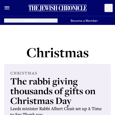
Donate
Become a Member
Christmas
CHRISTMAS
The rabbi giving
thousands of gifts on
Christmas Day
Leeds minister Rabbi Albert Chait set up A Time
to Say Thank you