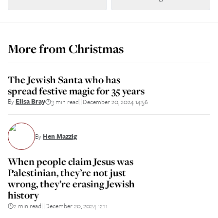
More from
Christmas
The Jewish Santa who has
spread festive magic for 35 years
By
Elisa Bray
3 min read
December 20, 2024 14:56
||
By
Hen Mazzig
When people claim Jesus was
Palestinian, they’re not just
wrong, they’re erasing Jewish
history
2 min read
December 20, 2024 12:11
||