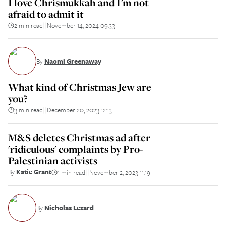
I love Chrismukkah and I’m not
afraid to admit it
2 min read
November 14, 2024 09:33
||
By
Naomi Greenaway
What kind of Christmas Jew are
you?
3 min read
December 20, 2023 12:13
||
M&S deletes Christmas ad after
'ridiculous' complaints by Pro-
Palestinian activists
By
Katie Grant
1 min read
November 2, 2023 11:19
||
By
Nicholas Lezard