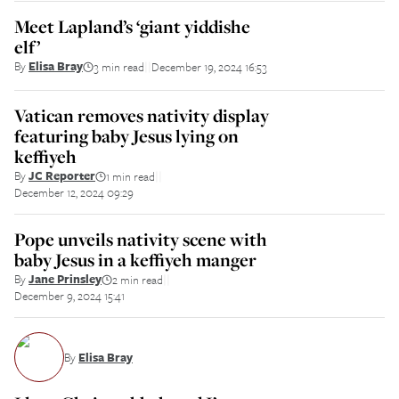
Meet Lapland’s ‘giant yiddishe
elf’
By
Elisa Bray
3 min read
December 19, 2024 16:53
||
Vatican removes nativity display
featuring baby Jesus lying on
keffiyeh
By
JC Reporter
1 min read
||
December 12, 2024 09:29
Pope unveils nativity scene with
baby Jesus in a keffiyeh manger
By
Jane Prinsley
2 min read
||
December 9, 2024 15:41
By
Elisa Bray