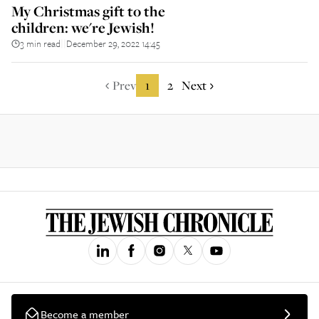
My Christmas gift to the
children: we're Jewish!
3 min read
December 29, 2022 14:45
||
Prev
1
2
Next
Become a member