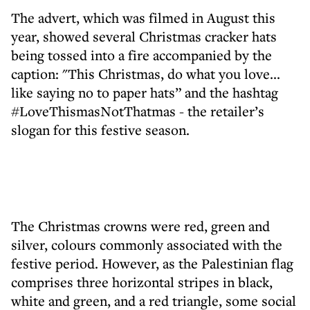
The advert, which was filmed in August this
year, showed several Christmas cracker hats
being tossed into a fire accompanied by the
caption: "This Christmas, do what you love...
like saying no to paper hats” and the hashtag
#LoveThismasNotThatmas - the retailer’s
slogan for this festive season.
The Christmas crowns were red, green and
silver, colours commonly associated with the
festive period. However, as the Palestinian flag
comprises three horizontal stripes in black,
white and green, and a red triangle, some social