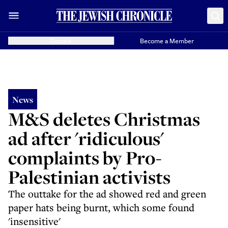
Donate
Become a Member
News
M&S deletes Christmas
ad after 'ridiculous'
complaints by Pro-
Palestinian activists
The outtake for the ad showed red and green
paper hats being burnt, which some found
'insensitive'