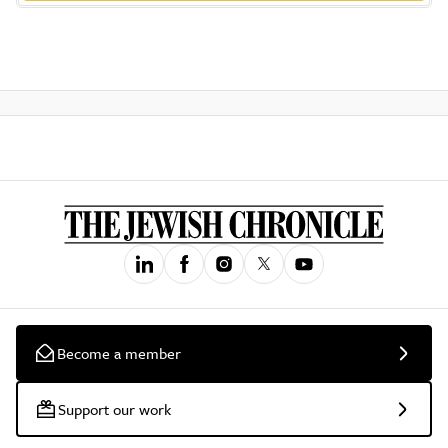
Become a member
Support our work