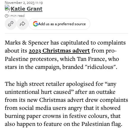
November 2, 2023 11:19
By
Katie Grant
1 min read
Add us as a preferred source
Marks & Spencer has capitulated to complaints
about its
2023 Christmas advert
from pro-
Palestine protestors, which Tan France, who
stars in the campaign, branded "ridiculous".
The high street retailer apologised for “any
unintentional hurt caused” after an outtake
from its new Christmas advert drew complaints
from social media users angry that it showed
burning paper crowns in festive colours, that
also happen to feature on the Palestinian flag.