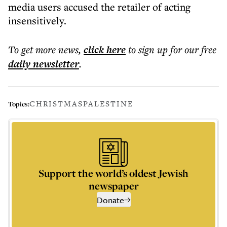
media users accused the retailer of acting
insensitively.
To get more
news
,
click here
to sign up for our free
daily
newsletter
.
CHRISTMAS
PALESTINE
Topics:
Support the world’s oldest Jewish
newspaper
Donate