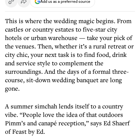
Add us as a preferred source
This is where the wedding magic begins. From
castles or country estates to five-star city
hotels or urban warehouse — take your pick of
the venues. Then, whether it’s a rural retreat or
city chic, your next task is to find food, drink
and service style to complement the
surroundings. And the days of a formal three-
course, sit-down wedding banquet are long
gone.
A summer simchah lends itself to a country
vibe. “People love the idea of that outdoors
Pimm’s and canapé reception,” says Ed Shaerf
of Feast by Ed.