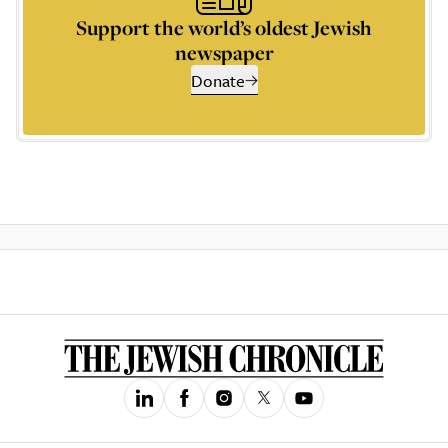
Support the world’s oldest Jewish
newspaper
Donate