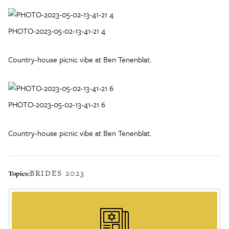
PHOTO-2023-05-02-13-41-21 4
Country-house picnic vibe at Ben Tenenblat.
PHOTO-2023-05-02-13-41-21 6
Country-house picnic vibe at Ben Tenenblat.
BRIDES 2023
Topics: