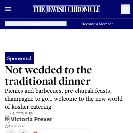
Donate
Become a Member
Sponsored
Not wedded to the
traditional dinner
Picnics and barbecues, pre-chupah feasts,
champagne to go... welcome to the new world
of kosher catering
July 4, 2023 16:56
By
Victoria Prever
5 min read