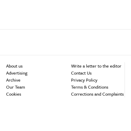
About us
Write a letter to the editor
Advertising
Contact Us
Archive
Privacy Policy
Our Team
Terms & Conditions
Cookies
Corrections and Complaints