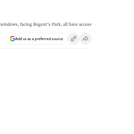
 windows, facing Regent’s Park, all have access
Add us as a preferred source