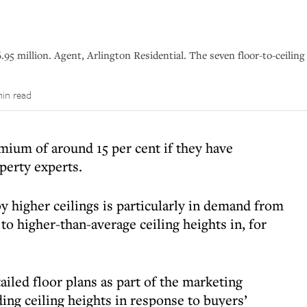
.95 million. Agent, Arlington Residential. The seven floor-to-ceiling
min read
um of around 15 per cent if they have
operty experts.
 higher ceilings is particularly in demand from
o higher-than-average ceiling heights in, for
tailed floor plans as part of the marketing
ding ceiling heights in response to buyers’