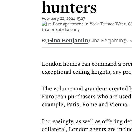
hunters
February 22, 2024 15:27
First-floor apartment in York Terrace West, £6
to a private balcony.
By
Gina Benjamin
,
Gina Benjamin
2 
L
ondon homes can command a premi
exceptional ceiling heights, say pr
The volume and grandeur created by
European purchasers who are used t
example, Paris, Rome and Vienna.
Increasingly, as well as offering de
collateral, London agents are inclu