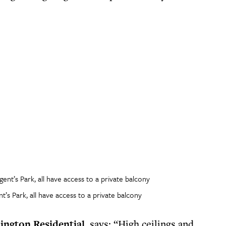
’s Park, all have access to a private balcony
lington Residential
, says: “High ceilings and