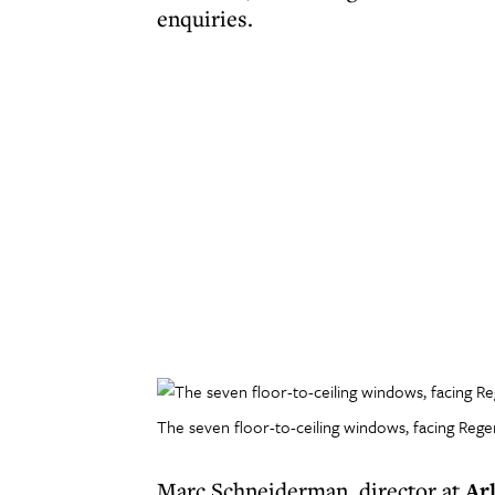
enquiries.
The seven floor-to-ceiling windows, facing Regent
Marc Schneiderman, director at
Ar