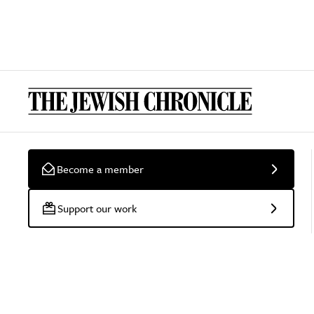
Become a member
Support our work