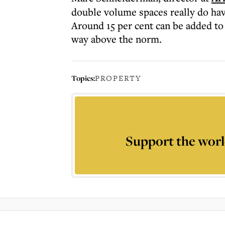
double volume spaces really do have
Around 15 per cent can be added to
way above the norm.
Topics:
PROPERTY
Support the worl