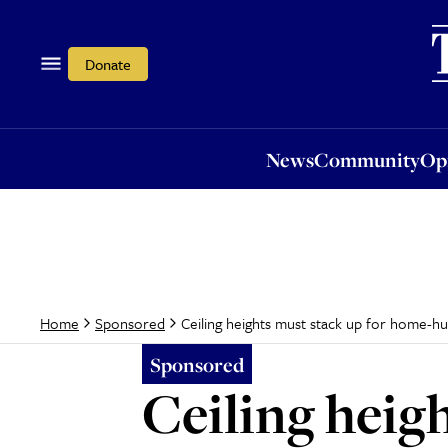
News
Community
Opi
Donate
News
Community
Op
Ceiling heights must stack up for home-h
Home
Sponsored
Sponsored
Ceiling heig