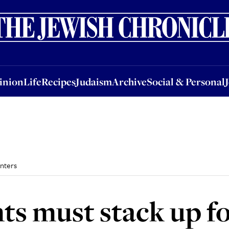
nion
Life
Recipes
Judaism
Archive
Social & Personal
Jobs
Events
inion
Life
Recipes
Judaism
Archive
Social & Personal
unters
hts must stack up f