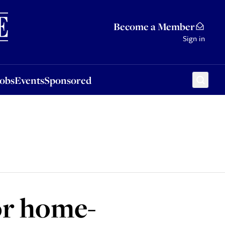
Sponsored
Become a Member
Sign in
Jobs
Events
Sponsored
or home-