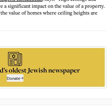
 a significant impact on the value of a property.
 the value of homes where ceiling heights are
d’s oldest Jewish newspaper
Donate