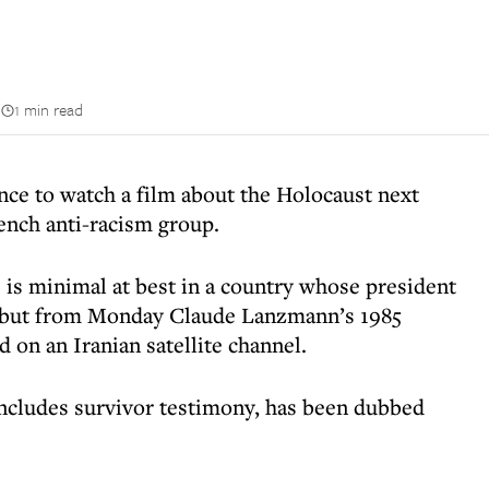
n
1 min read
nce to watch a film about the Holocaust next
rench anti-racism group.
 is minimal at best in a country whose president
, but from Monday Claude Lanzmann’s 1985
 on an Iranian satellite channel.
includes survivor testimony, has been dubbed