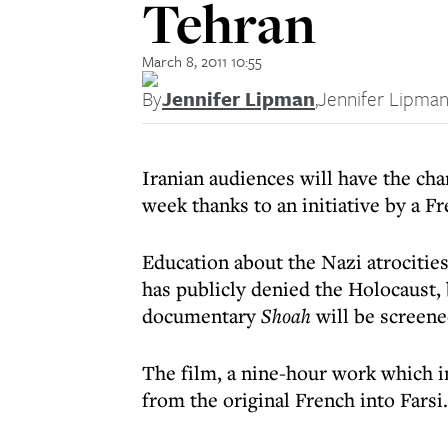
Tehran
March 8, 2011 10:55
By
Jennifer Lipman
,
Jennifer Lipma
Iranian audiences will have the cha
week thanks to an initiative by a F
Education about the Nazi atrocities
has publicly denied the Holocaust
documentary
Shoah
will be screened
The film, a nine-hour work which 
from the original French into Farsi.