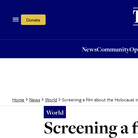
News
Community
Opi
Donate
News
Community
Op
Screening a film about the Holocaust i
Home
News
World
World
Screening a 