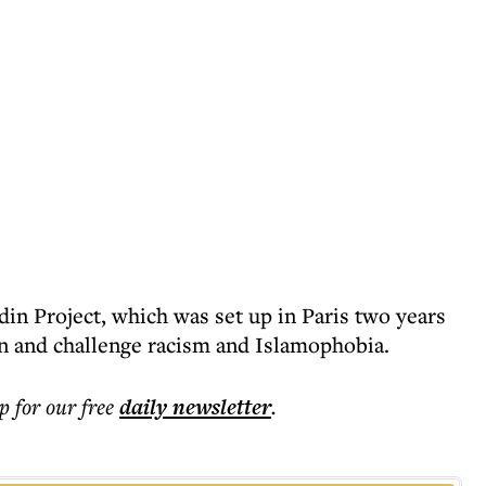
din Project, which was set up in Paris two years
n and challenge racism and Islamophobia.
p for our free
daily
newsletter
.