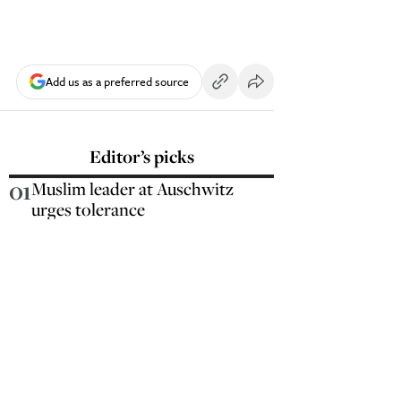
Add us as a preferred source
Editor’s picks
01
Muslim leader at Auschwitz
urges tolerance