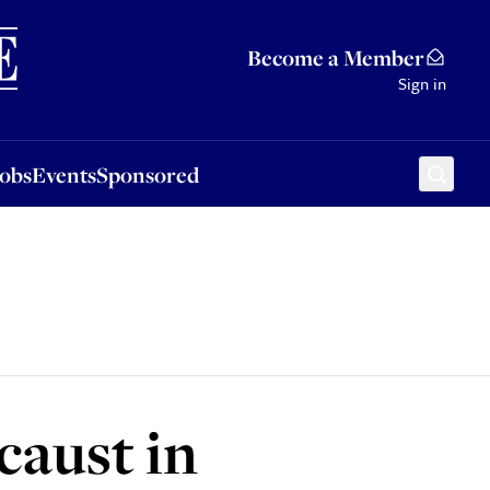
Sponsored
Become a Member
Sign in
Jobs
Events
Sponsored
caust in