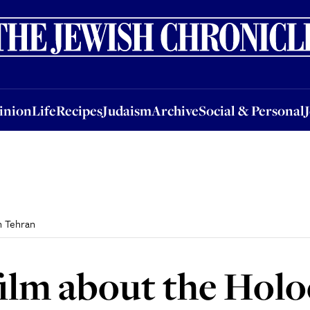
nion
Life
Recipes
Judaism
Archive
Social & Personal
Jobs
Events
inion
Life
Recipes
Judaism
Archive
Social & Personal
n Tehran
film about the Holo