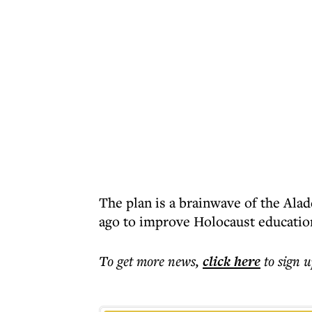
The plan is a brainwave of the Alad
ago to improve Holocaust educatio
To get more
news
,
click here
to sign u