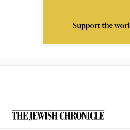
Support the worl