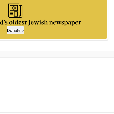
d’s oldest Jewish newspaper
Donate