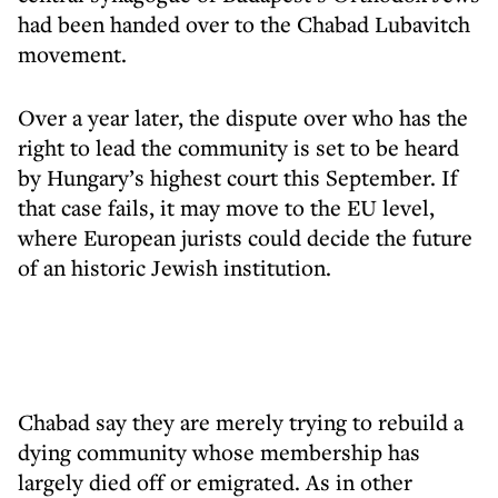
had been handed over to the Chabad Lubavitch
movement.
Over a year later, the dispute over who has the
right to lead the community is set to be heard
by Hungary’s highest court this September. If
that case fails, it may move to the EU level,
where European jurists could decide the future
of an historic Jewish institution.
Chabad say they are merely trying to rebuild a
dying community whose membership has
largely died off or emigrated. As in other