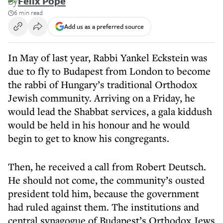
By
Felix Pope
6 min read
Add us as a preferred source
In May of last year, Rabbi Yankel Eckstein was
due to fly to Budapest from London to become
the rabbi of Hungary’s traditional Orthodox
Jewish community. Arriving on a Friday, he
would lead the Shabbat services, a gala kiddush
would be held in his honour and he would
begin to get to know his congregants.
Then, he received a call from Robert Deutsch.
He should not come, the community’s ousted
president told him, because the government
had ruled against them. The institutions and
central synagogue of Budapest’s Orthodox Jews