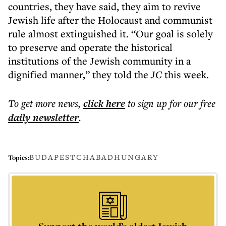
countries, they have said, they aim to revive
Jewish life after the Holocaust and communist
rule almost extinguished it. “Our goal is solely
to preserve and operate the historical
institutions of the Jewish community in a
dignified manner,” they told the
JC
this week.
To get more
news
,
click here
to sign up for our free
daily
newsletter
.
BUDAPEST
CHABAD
HUNGARY
Topics: