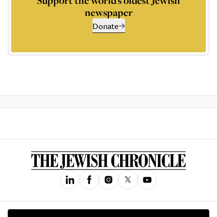
Support the world’s oldest Jewish
newspaper
Donate