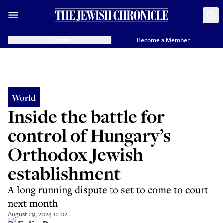
Donate
Become a Member
World
Inside the battle for
control of Hungary’s
Orthodox Jewish
establishment
A long running dispute to set to come to court
next month
August 29, 2024 12:02