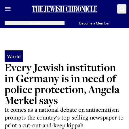
Donate
Become a Member
World
Every Jewish institution
in Germany is in need of
police protection, Angela
Merkel says
It comes as a national debate on antisemitism
prompts the country's top-selling newspaper to
print a cut-out-and-keep kippah