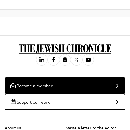
Become a member
Support our work
About us
Write a letter to the editor