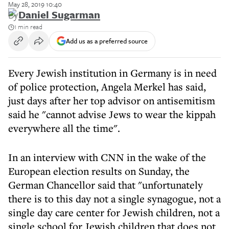
May 28, 2019 10:40
By
Daniel Sugarman
1 min read
Add us as a preferred source
Every Jewish institution in Germany is in need
of police protection, Angela Merkel has said,
just days after her top advisor on antisemitism
said he "cannot advise Jews to wear the kippah
everywhere all the time".
In an interview with CNN in the wake of the
European election results on Sunday, the
German Chancellor said that "unfortunately
there is to this day not a single synagogue, not a
single day care center for Jewish children, not a
single school for Jewish children that does not