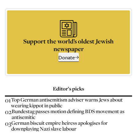
Support the world’s oldest Jewish
newspaper
Donate
Editor’s picks
01
Top German antisemitism adviser warns Jews about
wearing kippot in public
02
Bundestag passes motion defining BDS movement as
antisemitic
03
German biscuit empire heiress apologises for
downplaying Nazi slave labour