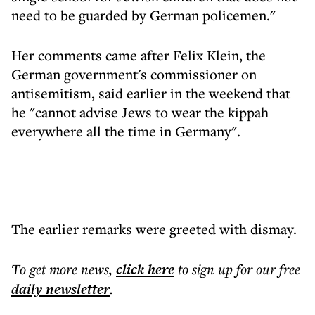
need to be guarded by German policemen."
Her comments came after Felix Klein, the
German government's commissioner on
antisemitism, said earlier in the weekend that
he "cannot advise Jews to wear the kippah
everywhere all the time in Germany".
The earlier remarks were greeted with dismay.
To get more
news
,
click here
to sign up for our free
daily
newsletter
.