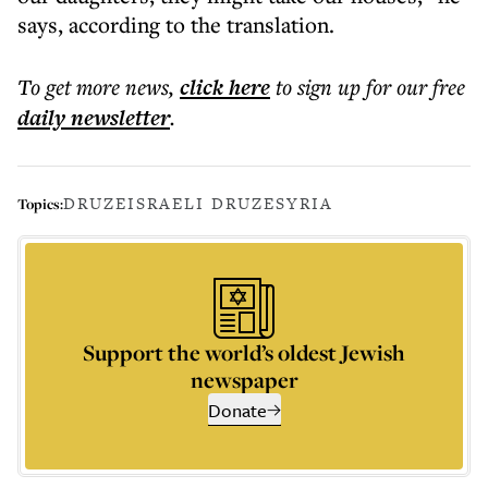
says, according to the translation.
To get more
news
,
click here
to sign up for our free
daily
newsletter
.
DRUZE
ISRAELI DRUZE
SYRIA
Topics:
Support the world’s oldest Jewish
newspaper
Donate