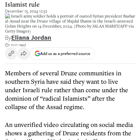
Islamist rule
December 15, 2024 12:52
An Israeli army soldier holds a portrait of ousted Syrian president Bashar
al-Assad near the Druze village of Majdal Shams in the Israeli-annexed
Golan Heights on 14 December, 2024. (Photo by JALAA MAREY/AFP via
Getty Images)
By
Eliana Jordan
1 min read
Add us as a preferred source
Members of several Druze communities in
southern Syria have said they want to live
under Israeli rule rather than come under the
dominion of “radical Islamists” after the
collapse of the Assad regime.
An unverified video circulating on social media
shows a gathering of Druze residents from the