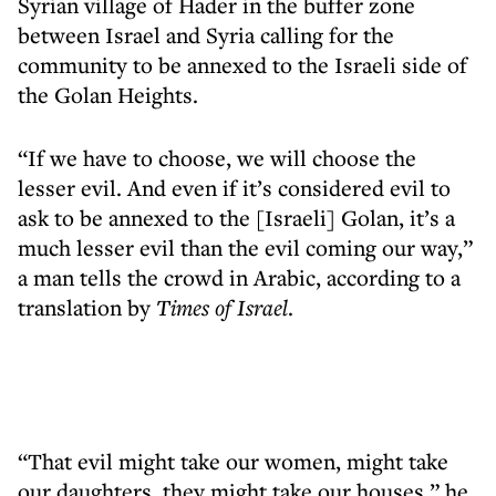
Syrian village of Hader in the buffer zone
between Israel and Syria calling for the
community to be annexed to the Israeli side of
the Golan Heights.
“If we have to choose, we will choose the
lesser evil. And even if it’s considered evil to
ask to be annexed to the [Israeli] Golan, it’s a
much lesser evil than the evil coming our way,”
a man tells the crowd in Arabic, according to a
translation by
Times of Israel
.
“That evil might take our women, might take
our daughters, they might take our houses,” he