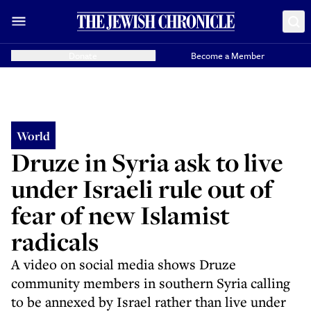
Donate
Become a Member
World
Druze in Syria ask to live
under Israeli rule out of
fear of new Islamist
radicals
A video on social media shows Druze
community members in southern Syria calling
to be annexed by Israel rather than live under