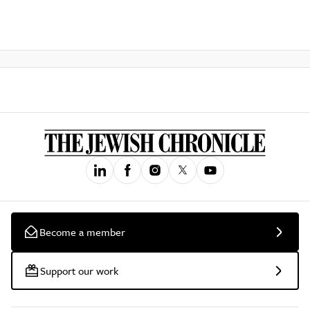
Become a member
Support our work