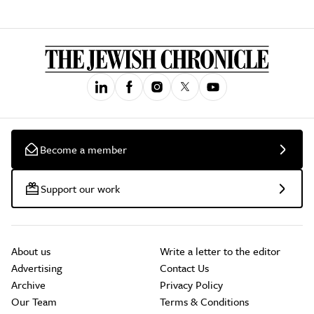
Become a member
Support our work
About us
Write a letter to the editor
Advertising
Contact Us
Archive
Privacy Policy
Our Team
Terms & Conditions