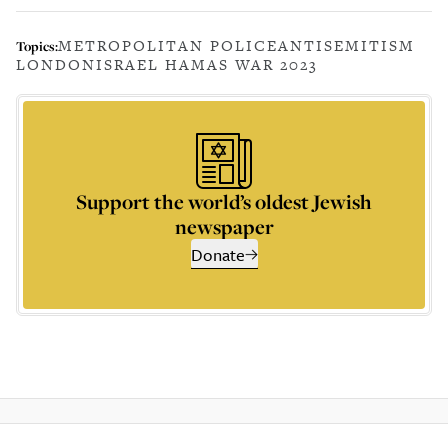
METROPOLITAN POLICE
ANTISEMITISM
Topics:
LONDON
ISRAEL HAMAS WAR 2023
Support the world’s oldest Jewish
newspaper
Donate