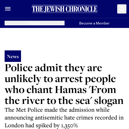
Donate
Become a Member
News
Police admit they are
unlikely to arrest people
who chant Hamas 'From
the river to the sea' slogan
The Met Police made the admission while
announcing antisemitic hate crimes recorded in
London had spiked by 1,350%