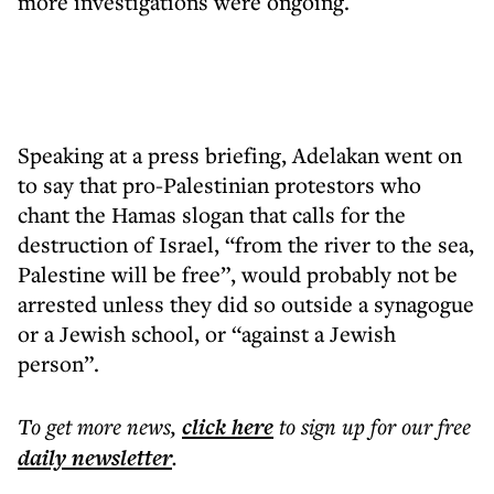
more investigations were ongoing.
Speaking at a press briefing, Adelakan went on
to say that pro-Palestinian protestors who
chant the Hamas slogan that calls for the
destruction of Israel, “from the river to the sea,
Palestine will be free”, would probably not be
arrested unless they did so outside a synagogue
or a Jewish school, or “against a Jewish
person”.
To get more
news
,
click here
to sign up for our free
daily
newsletter
.