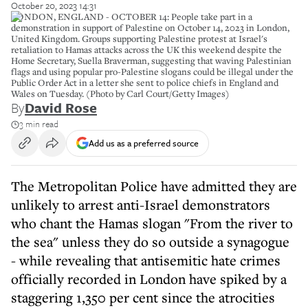
October 20, 2023 14:31
LONDON, ENGLAND - OCTOBER 14: People take part in a
demonstration in support of Palestine on October 14, 2023 in London,
United Kingdom. Groups supporting Palestine protest at Israel's
retaliation to Hamas attacks across the UK this weekend despite the
Home Secretary, Suella Braverman, suggesting that waving Palestinian
flags and using popular pro-Palestine slogans could be illegal under the
Public Order Act in a letter she sent to police chiefs in England and
Wales on Tuesday. (Photo by Carl Court/Getty Images)
By
David Rose
3 min read
Add us as a preferred source
The Metropolitan Police have admitted they are
unlikely to arrest anti-Israel demonstrators
who chant the Hamas slogan "From the river to
the sea" unless they do so outside a synagogue
- while revealing that antisemitic hate crimes
officially recorded in London have spiked by a
staggering 1,350 per cent since the atrocities