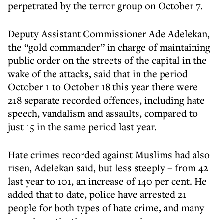
perpetrated by the terror group on October 7.
Deputy Assistant Commissioner Ade Adelekan,
the “gold commander” in charge of maintaining
public order on the streets of the capital in the
wake of the attacks, said that in the period
October 1 to October 18 this year there were
218 separate recorded offences, including hate
speech, vandalism and assaults, compared to
just 15 in the same period last year.
Hate crimes recorded against Muslims had also
risen, Adelekan said, but less steeply – from 42
last year to 101, an increase of 140 per cent. He
added that to date, police have arrested 21
people for both types of hate crime, and many