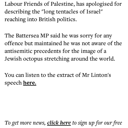
Labour Friends of Palestine, has apologised for
describing the "long tentacles of Israel"
reaching into British politics.
The Battersea MP said he was sorry for any
offence but maintained he was not aware of the
antisemitic precedents for the image of a
Jewish octopus stretching around the world.
You can listen to the extract of Mr Linton's
speech
here.
To get more
news
,
click here
to sign up for our free