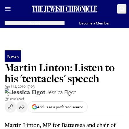
Donate
Become a Member
News
Martin Linton: Listen to
his 'tentacles' speech
April 12, 2010 17:05
By
Jessica Elgot
,
Jessica Elgot
1 min read
Add us as a preferred source
Martin Linton, MP for Battersea and chair of