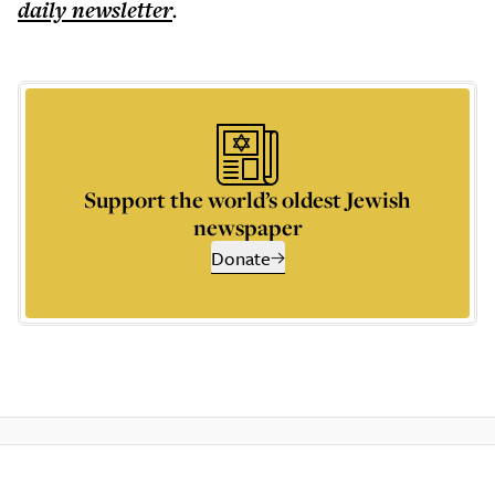
daily
newsletter
.
Support the world’s oldest Jewish
newspaper
Donate