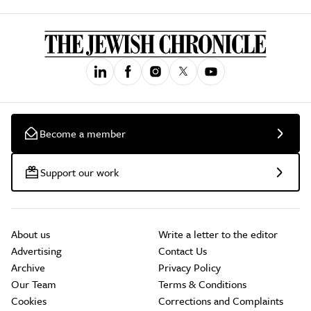
Become a member
Support our work
About us
Write a letter to the editor
Advertising
Contact Us
Archive
Privacy Policy
Our Team
Terms & Conditions
Cookies
Corrections and Complaints