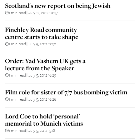
Scotland's new report on being Jewish
1 min read
July 12, 2012 10:47
||
Finchley Road community
centre starts to take shape
1 min read
July 5, 2012 17:30
||
Order: Yad Vashem UK gets a
lecture from the Speaker
1 min read
July 5, 2012 16:29
||
Film role for sister of 7/7 bus bombing victim
1 min read
July 5, 2012 16:26
||
Lord Coe to hold 'personal'
memorial to Munich victims
1 min read
July 5, 2012 15:18
||