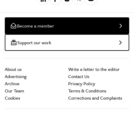
Become a member
Support our work
About us
Write a letter to the editor
Advertising
Contact Us
Archive
Privacy Policy
Our Team
Terms & Conditions
Cookies
Corrections and Complaints