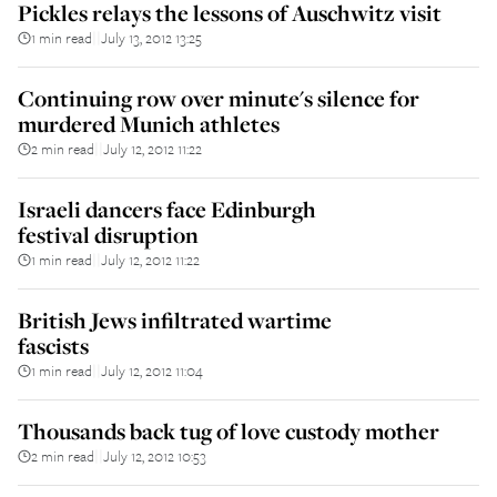
Pickles relays the lessons of Auschwitz visit
1 min read
July 13, 2012 13:25
||
Continuing row over minute's silence for
murdered Munich athletes
2 min read
July 12, 2012 11:22
||
Israeli dancers face Edinburgh
festival disruption
1 min read
July 12, 2012 11:22
||
British Jews infiltrated wartime
fascists
1 min read
July 12, 2012 11:04
||
Thousands back tug of love custody mother
2 min read
July 12, 2012 10:53
||