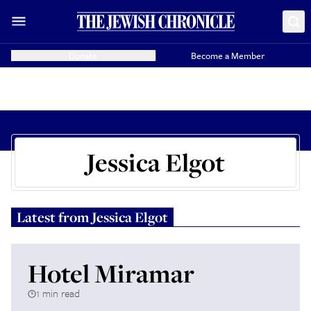
Donate
Become a Member
Jessica Elgot
Latest from
Jessica Elgot
Hotel Miramar
1 min read