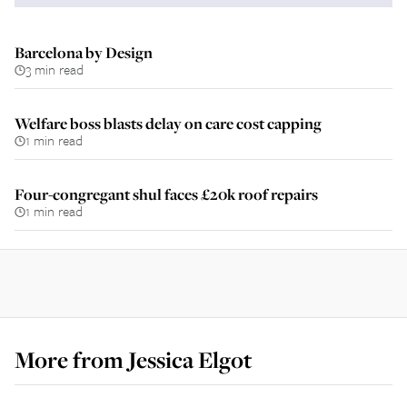
Barcelona by Design
3 min read
Welfare boss blasts delay on care cost capping
1 min read
Four-congregant shul faces £20k roof repairs
1 min read
More from
Jessica Elgot