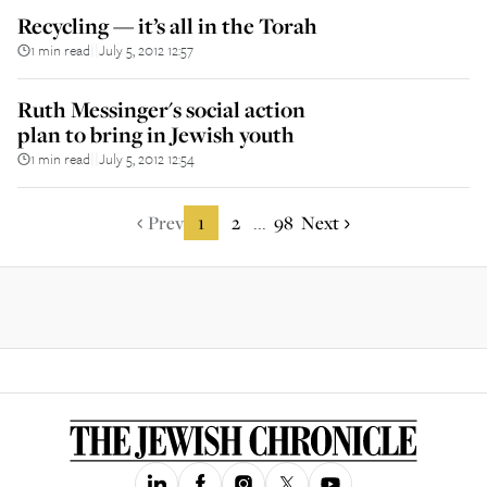
Recycling — it’s all in the Torah
1 min read
July 5, 2012 12:57
||
Ruth Messinger's social action
plan to bring in Jewish youth
1 min read
July 5, 2012 12:54
||
Prev
1
2
98
Next
...