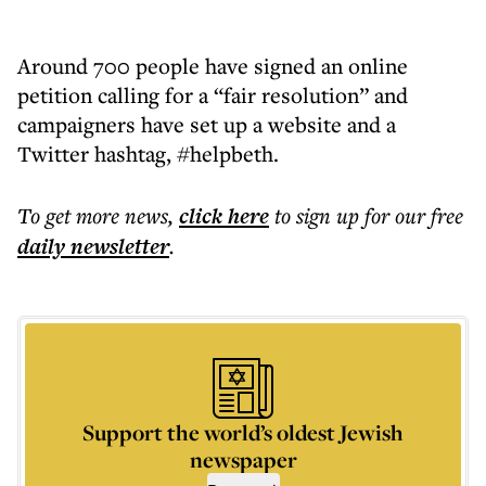
Around 700 people have signed an online
petition calling for a “fair resolution” and
campaigners have set up a website and a
Twitter hashtag, #helpbeth.
To get more
news
,
click here
to sign up for our free
daily
newsletter
.
Support the world’s oldest Jewish
newspaper