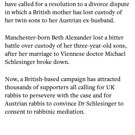
have called for a resolution to a divorce dispute
in which a British mother has lost custody of
her twin sons to her Austrian ex-husband.
Manchester-born Beth Alexander lost a bitter
battle over custody of her three-year-old sons,
after her marriage to Viennese doctor Michael
Schlesinger broke down.
Now, a British-based campaign has attracted
thousands of supporters all calling for UK
rabbis to persevere with the case and for
Austrian rabbis to convince Dr Schlesinger to
consent to rabbinic mediation.