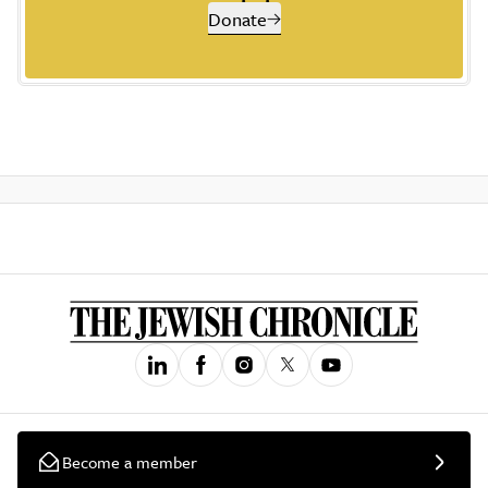
Donate
Become a member