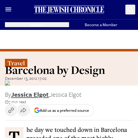
Donate
Become a Member
Travel
Barcelona by Design
December 13, 2012 17:02
By
Jessica Elgot
,
Jessica Elgot
3 min read
Add us as a preferred source
The day we touched down in Barcelona
preceded one of the most highly-