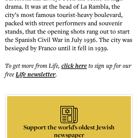
drama. It was at the head of La Rambla, the
city’s most famous tourist-heavy boulevard,
packed with street performers and souvenir
stands, that the opening shots rang out to start
the Spanish Civil War in July 1936. The city was
besieged by Franco until it fell in 1939.
To get more
from Life
,
click here
to sign up for our
free
Life
newsletter
.
Support the world’s oldest Jewish
newspaper