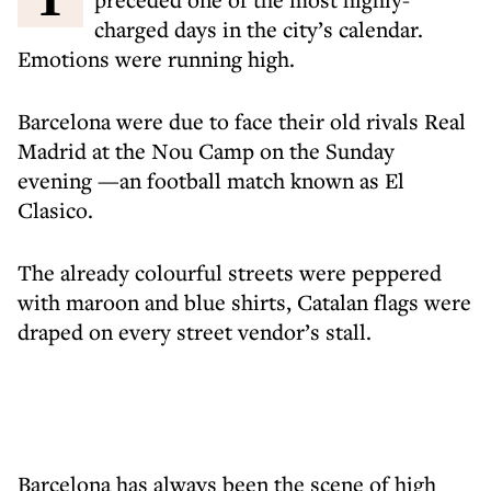
charged days in the city’s calendar.
Emotions were running high.
Barcelona were due to face their old rivals Real
Madrid at the Nou Camp on the Sunday
evening —an football match known as El
Clasico.
The already colourful streets were peppered
with maroon and blue shirts, Catalan flags were
draped on every street vendor’s stall.
Barcelona has always been the scene of high