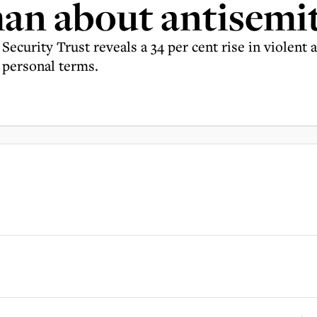
an about antisemi
urity Trust reveals a 34 per cent rise in violent as
 personal terms.