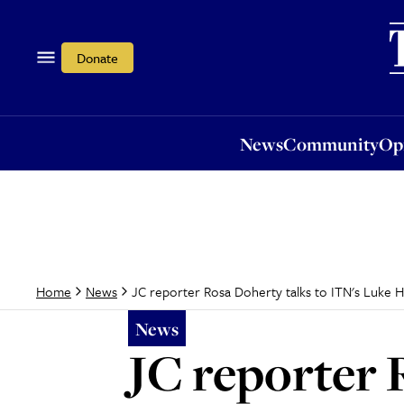
News
Community
Opi
Donate
News
Community
Op
JC reporter Rosa Doherty talks to ITN's Luke 
Home
News
News
JC reporter 