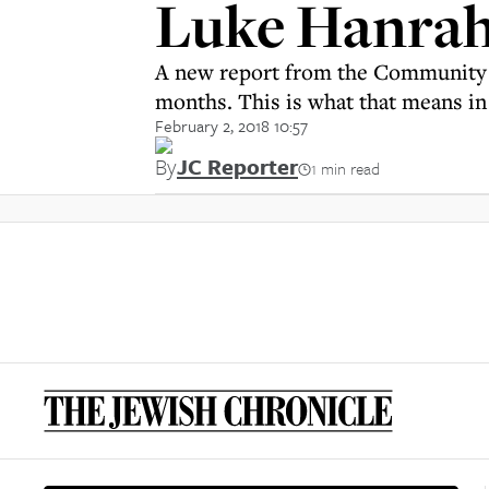
Luke Hanrah
A new report from the Community Sec
months. This is what that means in
February 2, 2018 10:57
By
JC Reporter
1 min read