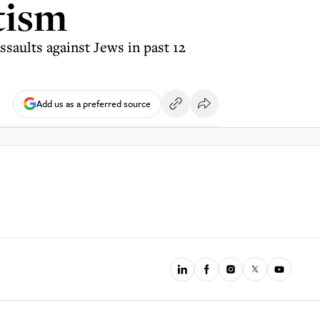
tism
saults against Jews in past 12
Add us as a preferred source