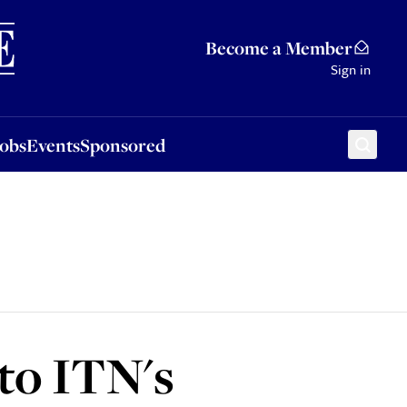
Sponsored
Become a Member
Sign in
Jobs
Events
Sponsored
to ITN's