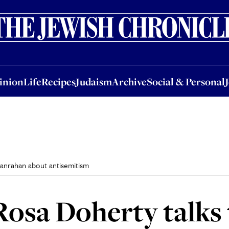
nion
Life
Recipes
Judaism
Archive
Social & Personal
Jobs
Events
inion
Life
Recipes
Judaism
Archive
Social & Personal
Hanrahan about antisemitism
Rosa Doherty talks 