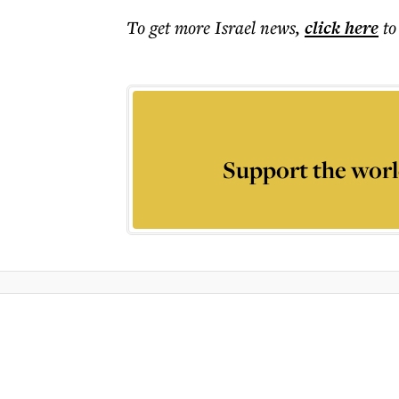
To get more
Israel news
,
click here
to
Support the worl