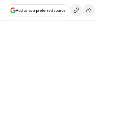
Add us as a preferred source