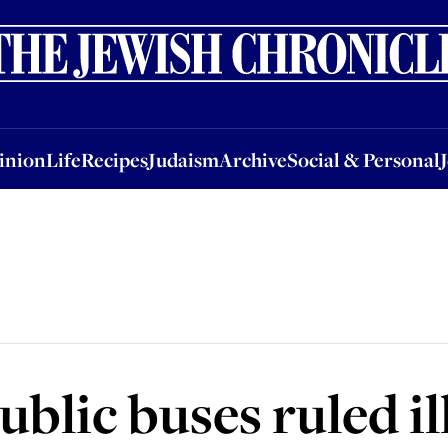
nion
Life
Recipes
Judaism
Archive
Social & Personal
Jobs
Events
inion
Life
Recipes
Judaism
Archive
Social & Personal
blic buses ruled il