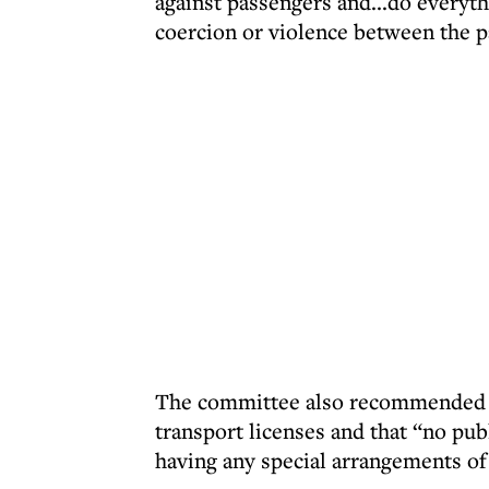
against passengers and...do everyth
coercion or violence between the p
The committee also recommended tha
transport licenses and that “no pub
having any special arrangements of 