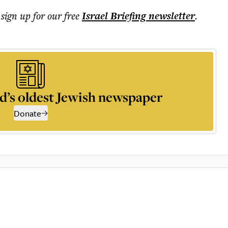
 sign up for our free
Israel Briefing
newsletter
.
d’s oldest Jewish newspaper
Donate