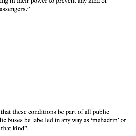
ing in their power to prevent any kind of
assengers.”
t these conditions be part of all public
lic buses be labelled in any way as ‘mehadrin’ or
that kind”.