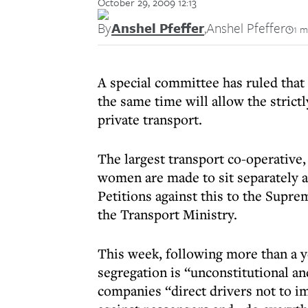
October 29, 2009 12:13
By
Anshel Pfeffer
,
Anshel Pfeffer
1 m
A special committee has ruled that 
the same time will allow the stric
private transport.
The largest transport co-operative
women are made to sit separately as
Petitions against this to the Supr
the Transport Ministry.
This week, following more than a y
segregation is “unconstitutional a
companies “direct drivers not to i