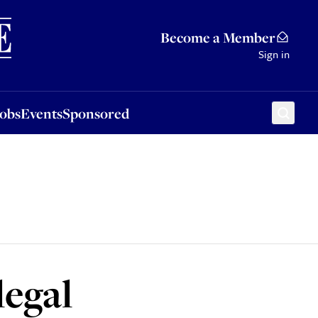
Sponsored
Become a Member
Sign in
Jobs
Events
Sponsored
legal