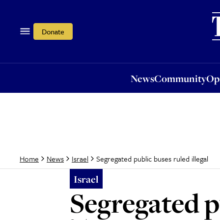
News
Community
Opi
Donate
News
Community
Op
Segregated public buses ruled illegal
Home
News
Israel
Israel
Segregated pu