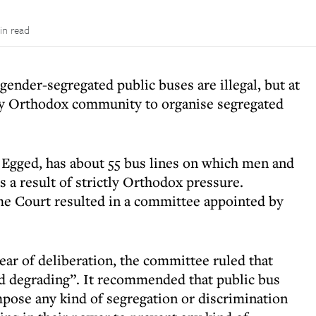
in read
gender-segregated public buses are illegal, but at
tly Orthodox community to organise segregated
, Egged, has about 55 bus lines on which men and
 a result of strictly Orthodox pressure.
eme Court resulted in a committee appointed by
ear of deliberation, the committee ruled that
nd degrading”. It recommended that public bus
mpose any kind of segregation or discrimination