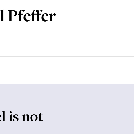
 Pfeffer
l is not