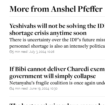
More from
Anshel Pfeffer
Yeshivahs will not be solving the I
shortage crisis anytime soon
There is uncertainty over the IDF’s future mis
personnel shortage is also an intensely politica
5 min read
July 3, 2024 10:26
||
If Bibi cannot deliver Charedi exem
government will simply collapse
Netanyahu’s fragile coalition is once again und
4 min read
June 19, 2024 10:30
||