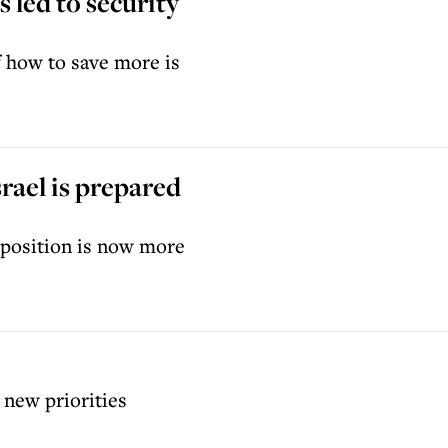
 led to security
f how to save more is
srael is prepared
l position is now more
 new priorities