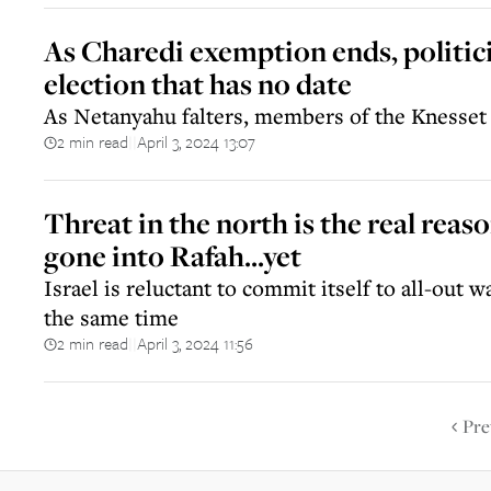
As Charedi exemption ends, politic
election that has no date
As Netanyahu falters, members of the Knesset 
2 min read
April 3, 2024 13:07
||
Threat in the north is the real reas
gone into Rafah...yet
Israel is reluctant to commit itself to all-out w
the same time
2 min read
April 3, 2024 11:56
||
Pre