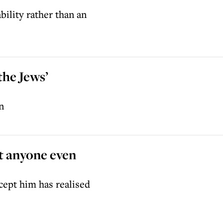
bility rather than an
the Jews’
n
t anyone even
cept him has realised