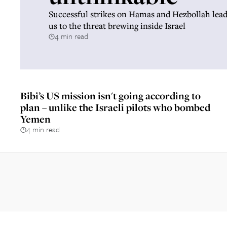
Successful strikes on Hamas and Hezbollah lead
us to the threat brewing inside Israel
4 min read
Bibi’s US mission isn't going according to
plan – unlike the Israeli pilots who bombed
Yemen
4 min read