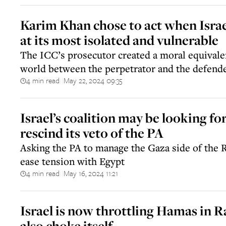
Karim Khan chose to act when Israel
at its most isolated and vulnerable
The ICC’s prosecutor created a moral equivalen
world between the perpetrator and the defend
4 min read
May 22, 2024 09:35
||
Israel’s coalition may be looking fo
rescind its veto of the PA
Asking the PA to manage the Gaza side of the 
ease tension with Egypt
4 min read
May 16, 2024 11:21
||
Israel is now throttling Hamas in R
also choke itself