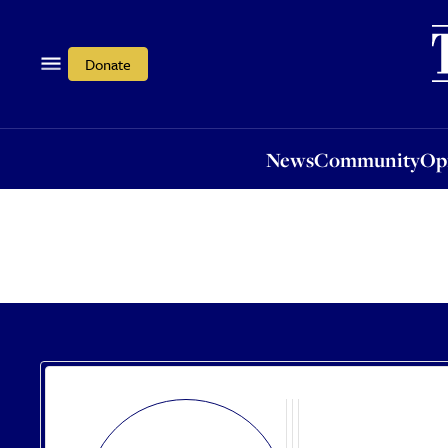
News
Community
Opi
Donate
News
Community
Op