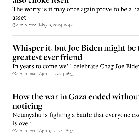
The worry is it may once again prove to be a lia
asset
4 min read
May 9, 2024 15:47
||
Whisper it, but Joe Biden might be 
greatest ever friend
In years to come we’ll celebrate Chag Joe Bide
4 min read
April 15, 2024 16:55
||
How the war in Gaza ended withou
noticing
Netanyahu is fighting a battle that everyone ex
is over
4 min read
April 9, 2024 16:37
||