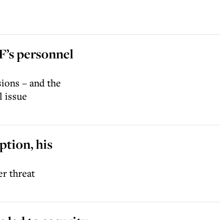
DF’s personnel
sions – and the
l issue
ption, his
er threat