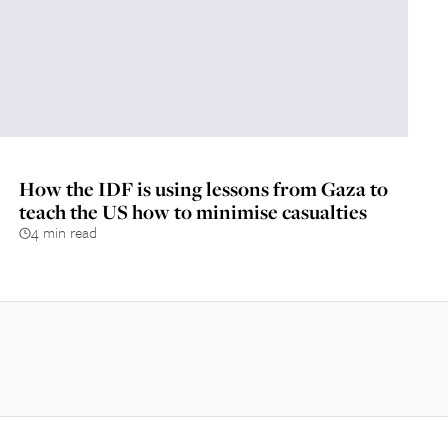
How the IDF is using lessons from Gaza to
teach the US how to minimise casualties
4 min read