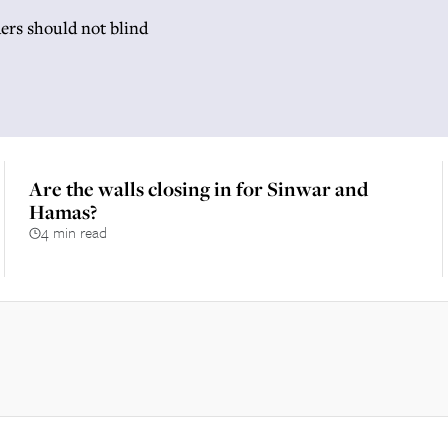
ers should not blind
Are the walls closing in for Sinwar and
Hamas?
4 min read