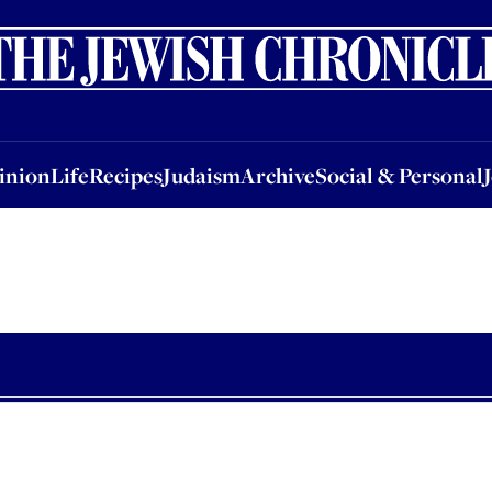
nion
Life
Recipes
Judaism
Archive
Social & Personal
Jobs
Events
inion
Life
Recipes
Judaism
Archive
Social & Personal