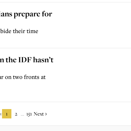
ians prepare for
bide their time
on the IDF hasn’t
ar on two fronts at
v
1
2
151
Next
...