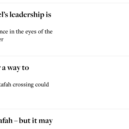
’s leadership is
ce in the eyes of the
er
r a way to
Rafah crossing could
afah – but it may