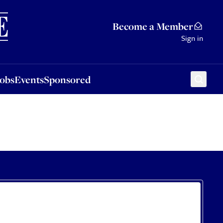
Sponsored
Become a Member
Sign in
Jobs
Events
Sponsored