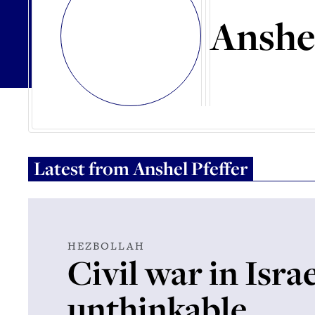
Anshel
Latest from
Anshel Pfeffer
HEZBOLLAH
Civil war in Israe
unthinkable