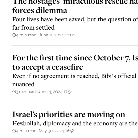
The hostages’ miraculous rescue has
forces dilemma
Four lives have been saved, but the question o
far from settled
4 min read
June 11, 2024 10:00
||
For the first time since October 7, I
to accept a ceasefire
Even if no agreement is reached, Bibi’s officia
nuanced
3 min read
June 4, 2024 17:54
||
Israel’s priorities are moving on
Hezbollah, diplomacy and the economy are the
4 min read
May 30, 2024 16:58
||