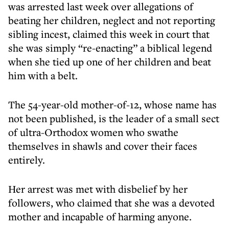
was arrested last week over allegations of
beating her children, neglect and not reporting
sibling incest, claimed this week in court that
she was simply “re-enacting” a biblical legend
when she tied up one of her children and beat
him with a belt.
The 54-year-old mother-of-12, whose name has
not been published, is the leader of a small sect
of ultra-Orthodox women who swathe
themselves in shawls and cover their faces
entirely.
Her arrest was met with disbelief by her
followers, who claimed that she was a devoted
mother and incapable of harming anyone.