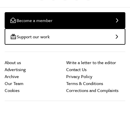
Become a member
Support our work
About us
Write a letter to the editor
Advertising
Contact Us
Archive
Privacy Policy
Our Team
Terms & Conditions
Cookies
Corrections and Complaints