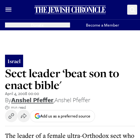
Donate
Become a Member
Israel
Sect leader ‘beat son to
enact bible'
April 4, 2008 00:00
By
Anshel Pfeffer
,
Anshel Pfeffer
1 min read
Add us as a preferred source
The leader of a female ultra-Orthodox sect who