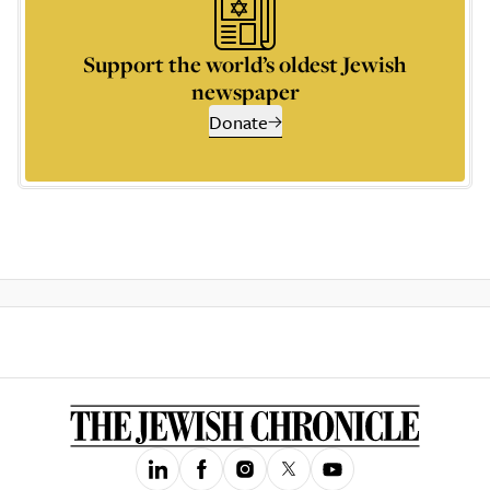
Support the world’s oldest Jewish
newspaper
Donate