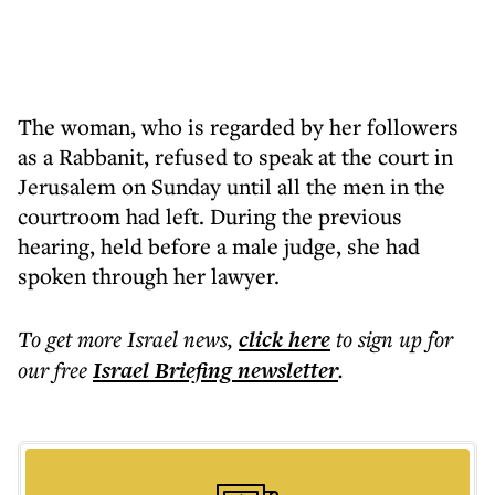
The woman, who is regarded by her followers
as a Rabbanit, refused to speak at the court in
Jerusalem on Sunday until all the men in the
courtroom had left. During the previous
hearing, held before a male judge, she had
spoken through her lawyer.
To get more
Israel news
,
click here
to sign up for
our free
Israel Briefing
newsletter
.