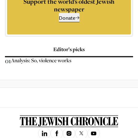
Support the world’s oldest Jewish
newspaper
Donate
Editor’s picks
01
Analysis: So, violence works