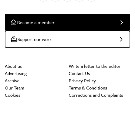
Become a member
Support our work
About us
Write a letter to the editor
Advertising
Contact Us
Archive
Privacy Policy
Our Team
Terms & Conditions
Cookies
Corrections and Complaints