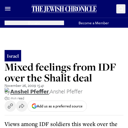
Donate
Become a Member
Israel
Mixed feelings from IDF
over the Shalit deal
November 26, 2009 15:41
By
Anshel Pfeffer
,
Anshel Pfeffer
2 min read
Add us as a preferred source
Views among IDF soldiers this week over the