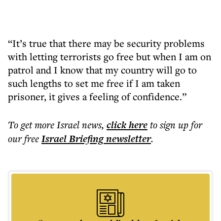
“It’s true that there may be security problems
with letting terrorists go free but when I am on
patrol and I know that my country will go to
such lengths to set me free if I am taken
prisoner, it gives a feeling of confidence.”
To get more
Israel news
,
click here
to sign up for
our free
Israel Briefing
newsletter
.