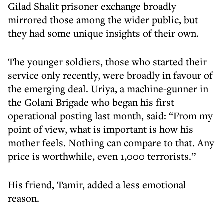
Gilad Shalit prisoner exchange broadly
mirrored those among the wider public, but
they had some unique insights of their own.
The younger soldiers, those who started their
service only recently, were broadly in favour of
the emerging deal. Uriya, a machine-gunner in
the Golani Brigade who began his first
operational posting last month, said: “From my
point of view, what is important is how his
mother feels. Nothing can compare to that. Any
price is worthwhile, even 1,000 terrorists.”
His friend, Tamir, added a less emotional
reason.