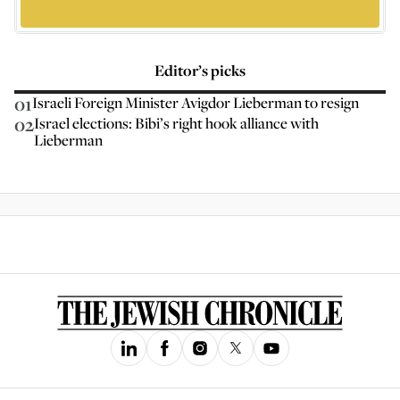
Editor’s picks
01
Israeli Foreign Minister Avigdor Lieberman to resign
02
Israel elections: Bibi’s right hook alliance with
Lieberman