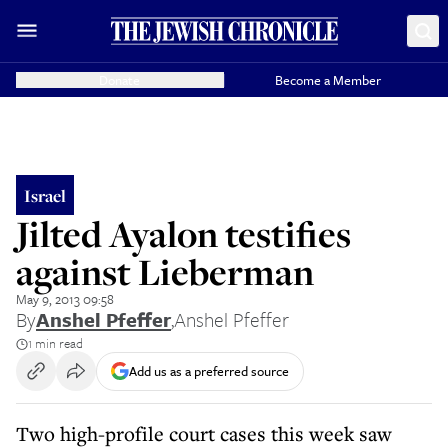
Donate
Become a Member
Israel
Jilted Ayalon testifies
against Lieberman
May 9, 2013 09:58
By
Anshel Pfeffer
,
Anshel Pfeffer
1 min read
Add us as a preferred source
Two high-profile court cases this week saw