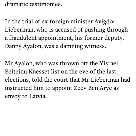
dramatic testimonies.
In the trial of ex-foreign minister Avigdor
Lieberman, who is accused of pushing through
a fraudulent appointment, his former deputy,
Danny Ayalon, was a damning witness.
Mr Ayalon, who was thrown off the Yisrael
Beiteinu Knesset list on the eve of the last
elections, told the court that Mr Lieberman had
instructed him to appoint Zeev Ben Arye as
envoy to Latvia.