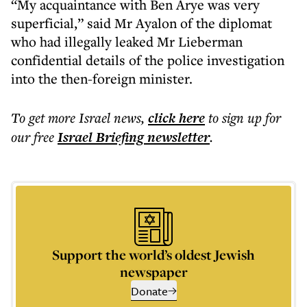
“My acquaintance with Ben Arye was very
superficial,” said Mr Ayalon of the diplomat
who had illegally leaked Mr Lieberman
confidential details of the police investigation
into the then-foreign minister.
To get more
Israel news
,
click here
to sign up for
our free
Israel Briefing
newsletter
.
Support the world’s oldest Jewish
newspaper
Donate