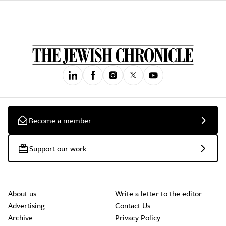
Become a member
Support our work
About us
Write a letter to the editor
Advertising
Contact Us
Archive
Privacy Policy