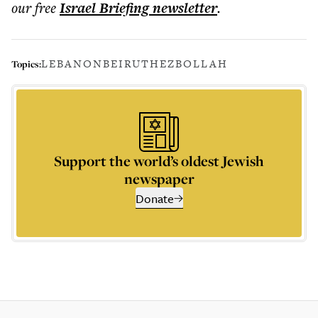
our free
Israel Briefing
newsletter
.
LEBANON
BEIRUT
HEZBOLLAH
Topics:
Support the world’s oldest Jewish
newspaper
Donate