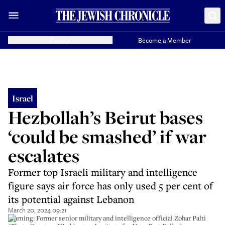
Donate
Become a Member
Israel
Hezbollah’s Beirut bases
‘could be smashed’ if war
escalates
Former top Israeli military and intelligence
figure says air force has only used 5 per cent of
its potential against Lebanon
March 20, 2024 09:21
Warning: Former senior military and intelligence official Zohar Palti