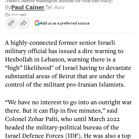
(Photo Courtesy Washington Institute for Near East Policy)
By
Paul Cainer
,
Tel Aviv
2 min read
Add us as a preferred source
A highly-connected former senior Israeli
military official has issued a dire warning to
Hezbollah in Lebanon, warning there is a
“high” likelihood" of Israel having to devastate
substantial areas of Beirut that are under the
control of the militant pro-Iranian Islamists.
“We have no interest to go into an outright war
there. But it can flip in five minutes,” said
Colonel Zohar Palti, who until March 2022
headed the military-political bureau of the
Israel Defence Forces (IDF). He was also a top