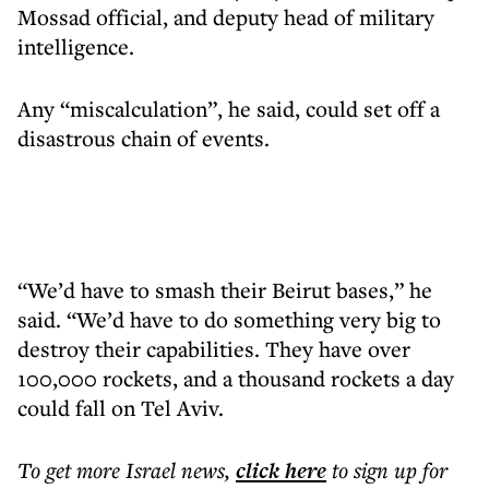
Mossad official, and deputy head of military
intelligence.
Any “miscalculation”, he said, could set off a
disastrous chain of events.
“We’d have to smash their Beirut bases,” he
said. “We’d have to do something very big to
destroy their capabilities. They have over
100,000 rockets, and a thousand rockets a day
could fall on Tel Aviv.
To get more
Israel news
,
click here
to sign up for