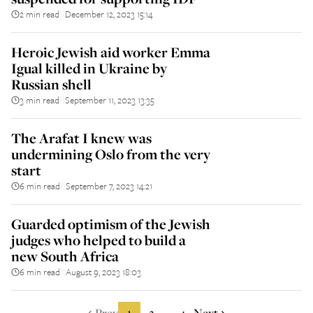
2 min read
December 12, 2023 15:14
||
Heroic Jewish aid worker Emma
Igual killed in Ukraine by
Russian shell
3 min read
September 11, 2023 13:35
||
The Arafat I knew was
undermining Oslo from the very
start
6 min read
September 7, 2023 14:21
||
Guarded optimism of the Jewish
judges who helped to build a
new South Africa
6 min read
August 9, 2023 18:03
||
Prev
1
2
4
Next