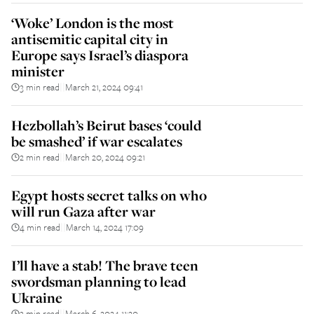
‘Woke’ London is the most
antisemitic capital city in
Europe says Israel’s diaspora
minister
3 min read
March 21, 2024 09:41
||
Hezbollah’s Beirut bases ‘could
be smashed’ if war escalates
2 min read
March 20, 2024 09:21
||
Egypt hosts secret talks on who
will run Gaza after war
4 min read
March 14, 2024 17:09
||
I’ll have a stab! The brave teen
swordsman planning to lead
Ukraine
3 min read
March 6, 2024 11:20
||