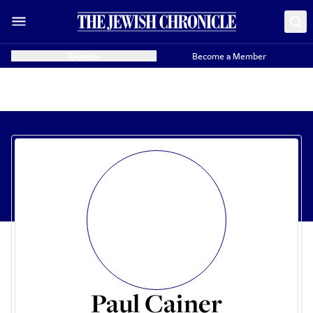
Donate
Become a Member
Paul Cainer