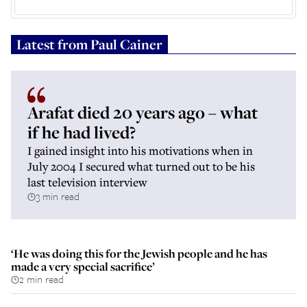
Latest from
Paul Cainer
Arafat died 20 years ago – what
if he had lived?
I gained insight into his motivations when in
July 2004 I secured what turned out to be his
last television interview
3 min read
‘He was doing this for the Jewish people and he has
made a very special sacrifice’
2 min read