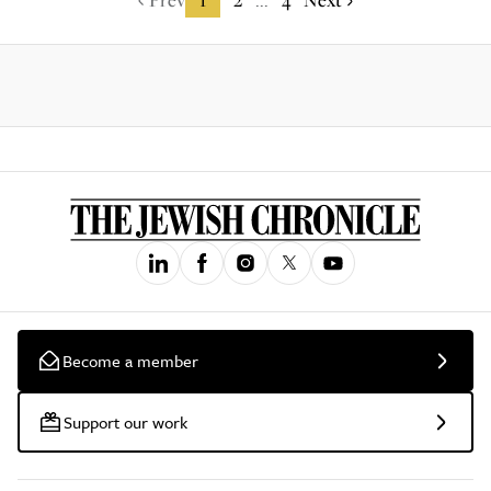
...
Become a member
Support our work