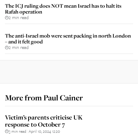
The ICJ ruling does NOT mean Israel has to halt its
Rafah operation
2 min read
The anti-Israel mob were sent packing in north London
– and it felt good
2 min read
More from
Paul Cainer
Victim’s parents criticise UK
response to October 7
3 min read
April 10, 2024 12:20
||