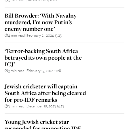
Bill Browder: ‘With Navalny
murdered, I’m now Putin’s
enemy number one’
4 min read
February 21, 2024 13:25
||
‘Terror-backing South Africa
betrayed its own people at the
ICJ’
3 min read
February 15, 2024 11:28
||
Jewish cricketer will captain
South Africa after being cleared
for pro-IDF remarks
3 min read
December 18, 2023 14:23
||
Young Jewish cricket star
suspended for supporting IDF