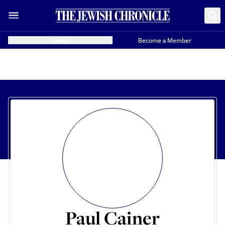
Donate
Become a Member
Paul Cainer