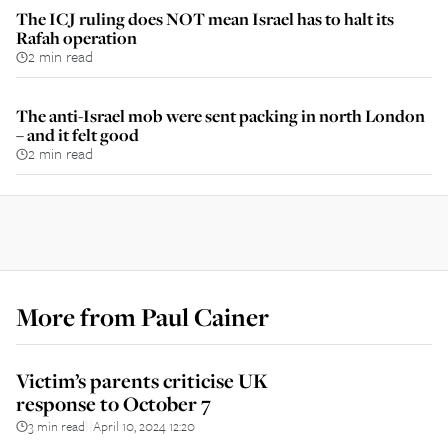
The ICJ ruling does NOT mean Israel has to halt its
Rafah operation
2 min read
The anti-Israel mob were sent packing in north London
– and it felt good
2 min read
More from
Paul Cainer
Victim’s parents criticise UK
response to October 7
3 min read
April 10, 2024 12:20
||