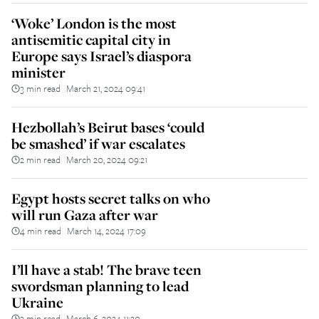
‘Woke’ London is the most
antisemitic capital city in
Europe says Israel’s diaspora
minister
3 min read
March 21, 2024 09:41
||
Hezbollah’s Beirut bases ‘could
be smashed’ if war escalates
2 min read
March 20, 2024 09:21
||
Egypt hosts secret talks on who
will run Gaza after war
4 min read
March 14, 2024 17:09
||
I’ll have a stab! The brave teen
swordsman planning to lead
Ukraine
3 min read
March 6, 2024 11:20
||