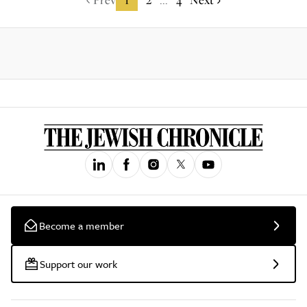
...
Become a member
Support our work