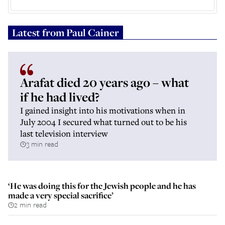
Latest from
Paul Cainer
Arafat died 20 years ago – what
if he had lived?
I gained insight into his motivations when in
July 2004 I secured what turned out to be his
last television interview
3 min read
‘He was doing this for the Jewish people and he has
made a very special sacrifice’
2 min read