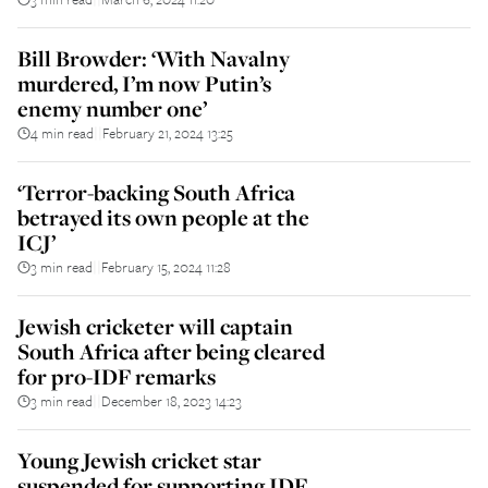
Bill Browder: ‘With Navalny
murdered, I’m now Putin’s
enemy number one’
4 min read
February 21, 2024 13:25
||
‘Terror-backing South Africa
betrayed its own people at the
ICJ’
3 min read
February 15, 2024 11:28
||
Jewish cricketer will captain
South Africa after being cleared
for pro-IDF remarks
3 min read
December 18, 2023 14:23
||
Young Jewish cricket star
suspended for supporting IDF