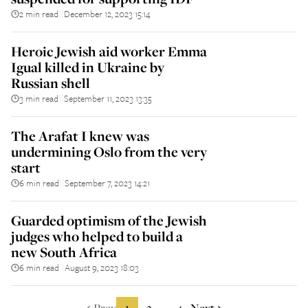
2 min read
December 12, 2023 15:14
||
Heroic Jewish aid worker Emma
Igual killed in Ukraine by
Russian shell
3 min read
September 11, 2023 13:35
||
The Arafat I knew was
undermining Oslo from the very
start
6 min read
September 7, 2023 14:21
||
Guarded optimism of the Jewish
judges who helped to build a
new South Africa
6 min read
August 9, 2023 18:03
||
Prev
1
2
4
Next