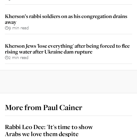
Kherson’s rabbi soldiers on as his congregation drains
away
9 min read
Kherson Jews 'lose everything' after being forced to flee
rising water after Ukraine dam rupture
2 min read
More from
Paul Cainer
Rabbi Leo Dee: 'It's time to show
Arabs we love them despite