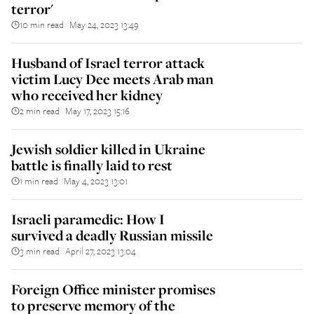
terror'
10 min read
May 24, 2023 13:49
||
Husband of Israel terror attack
victim Lucy Dee meets Arab man
who received her kidney
2 min read
May 17, 2023 15:16
||
Jewish soldier killed in Ukraine
battle is finally laid to rest
1 min read
May 4, 2023 13:01
||
Israeli paramedic: How I
survived a deadly Russian missile
3 min read
April 27, 2023 13:04
||
Foreign Office minister promises
to preserve memory of the