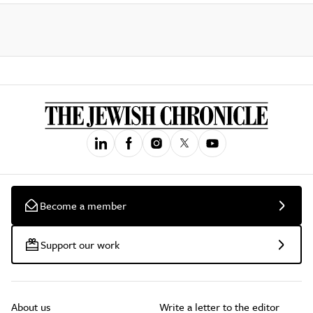
Become a member
Support our work
About us
Write a letter to the editor