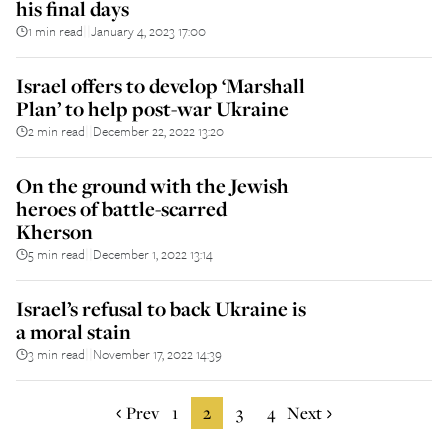
his final days
1 min read
January 4, 2023 17:00
||
Israel offers to develop ‘Marshall
Plan’ to help post-war Ukraine
2 min read
December 22, 2022 13:20
||
On the ground with the Jewish
heroes of battle-scarred
Kherson
5 min read
December 1, 2022 13:14
||
Israel’s refusal to back Ukraine is
a moral stain
3 min read
November 17, 2022 14:39
||
Prev
1
2
3
4
Next