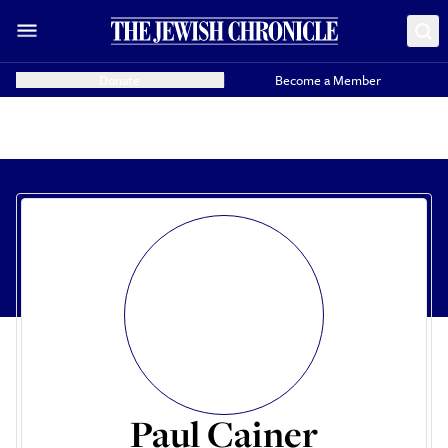
Donate
Become a Member
Paul Cainer