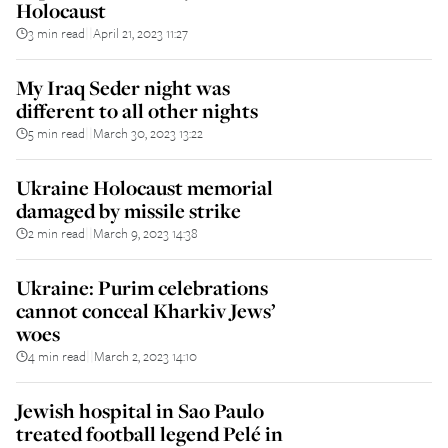
Holocaust
3 min read
April 21, 2023 11:27
||
My Iraq Seder night was
different to all other nights
5 min read
March 30, 2023 13:22
||
Ukraine Holocaust memorial
damaged by missile strike
2 min read
March 9, 2023 14:38
||
Ukraine: Purim celebrations
cannot conceal Kharkiv Jews’
woes
4 min read
March 2, 2023 14:10
||
Jewish hospital in Sao Paulo
treated football legend Pelé in