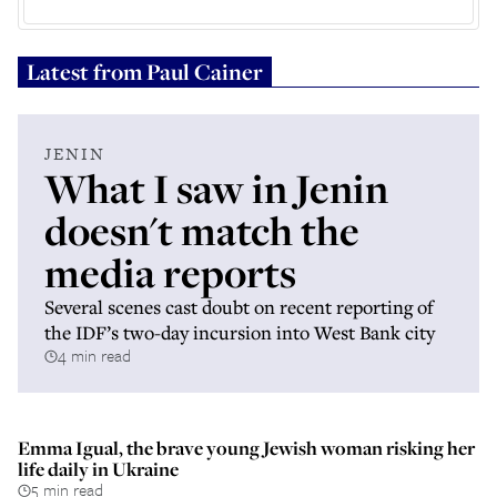
Latest from
Paul Cainer
JENIN
What I saw in Jenin
doesn't match the
media reports
Several scenes cast doubt on recent reporting of
the IDF’s two-day incursion into West Bank city
4 min read
Emma Igual, the brave young Jewish woman risking her
life daily in Ukraine
5 min read