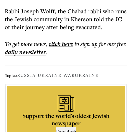
Rabbi Joseph Wolff, the Chabad rabbi who runs
the Jewish community in Kherson told the JC
of their journey after being evacuated.
To get more
news
,
click here
to sign up for our free
daily
newsletter
.
RUSSIA UKRAINE WAR
UKRAINE
Topics:
Support the world’s oldest Jewish
newspaper
Donate