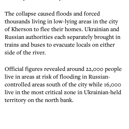
The collapse caused floods and forced
thousands living in low-lying areas in the city
of Kherson to flee their homes. Ukrainian and
Russian authorities each separately brought in
trains and buses to evacuate locals on either
side of the river.
Official figures revealed around 22,000 people
live in areas at risk of flooding in Russian-
controlled areas south of the city while 16,000
live in the most critical zone in Ukrainian-held
territory on the north bank.