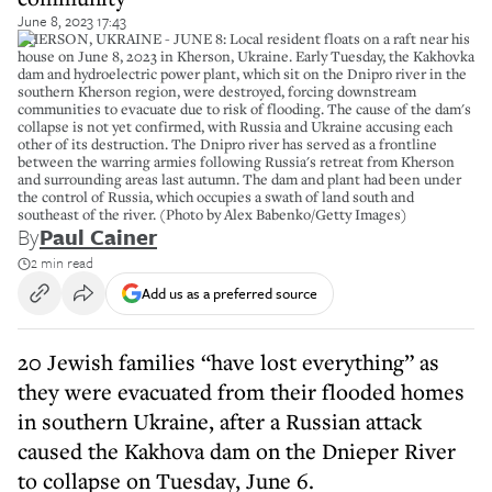
June 8, 2023 17:43
KHERSON, UKRAINE - JUNE 8: Local resident floats on a raft near his
house on June 8, 2023 in Kherson, Ukraine. Early Tuesday, the Kakhovka
dam and hydroelectric power plant, which sit on the Dnipro river in the
southern Kherson region, were destroyed, forcing downstream
communities to evacuate due to risk of flooding. The cause of the dam's
collapse is not yet confirmed, with Russia and Ukraine accusing each
other of its destruction. The Dnipro river has served as a frontline
between the warring armies following Russia's retreat from Kherson
and surrounding areas last autumn. The dam and plant had been under
the control of Russia, which occupies a swath of land south and
southeast of the river. (Photo by Alex Babenko/Getty Images)
By
Paul Cainer
2 min read
Add us as a preferred source
20 Jewish families “have lost everything” as
they were evacuated from their flooded homes
in southern Ukraine, after a Russian attack
caused the Kakhova dam on the Dnieper River
to collapse on Tuesday, June 6.