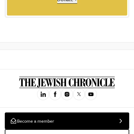
Become a member