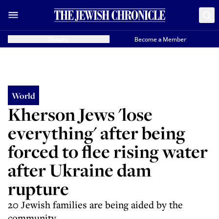
Donate
Become a Member
World
Kherson Jews 'lose
everything' after being
forced to flee rising water
after Ukraine dam
rupture
20 Jewish families are being aided by the
community