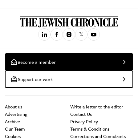
Become a member
Support our work
About us
Write a letter to the editor
Advertising
Contact Us
Archive
Privacy Policy
Our Team
Terms & Conditions
Cookies
Corrections and Complaints