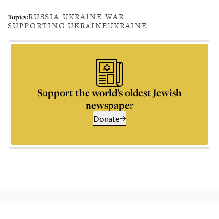
RUSSIA UKRAINE WAR
Topics:
SUPPORTING UKRAINE
UKRAINE
Support the world’s oldest Jewish
newspaper
Donate