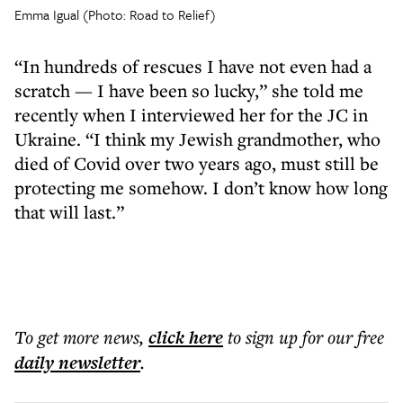
Emma Igual (Photo: Road to Relief)
“In hundreds of rescues I have not even had a
scratch — I have been so lucky,” she told me
recently when I interviewed her for the JC in
Ukraine. “I think my Jewish grandmother, who
died of Covid over two years ago, must still be
protecting me somehow. I don’t know how long
that will last.”
To get more
news
,
click here
to sign up for our free
daily
newsletter
.