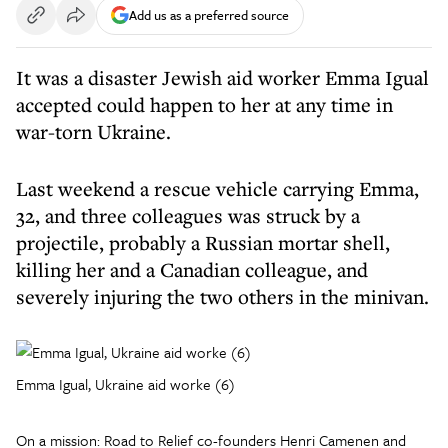
Add us as a preferred source
It was a disaster Jewish aid worker Emma Igual
accepted could happen to her at any time in
war-torn Ukraine.
Last weekend a rescue vehicle carrying Emma,
32, and three colleagues was struck by a
projectile, probably a Russian mortar shell,
killing her and a Canadian colleague, and
severely injuring the two others in the minivan.
Emma Igual, Ukraine aid worke (6)
On a mission: Road to Relief co-founders Henri Camenen and