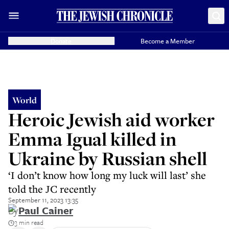
Donate
Become a Member
World
Heroic Jewish aid worker
Emma Igual killed in
Ukraine by Russian shell
‘I don’t know how long my luck will last’ she
told the JC recently
September 11, 2023 13:35
By
Paul Cainer
3 min read