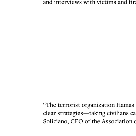
and interviews with victims and fir
“The terrorist organization Hamas h
clear strategies—taking civilians ca
Soliciano, CEO of the Association 