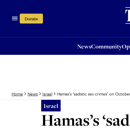
News
Community
Opi
Donate
News
Community
Op
Hamas’s ‘sadistic sex crimes’ on Octobe
Home
News
Israel
Israel
Hamas’s ‘sad