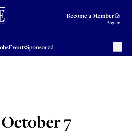
Sponsored
Become a Member
Sign in
Jobs
Events
Sponsored
n October 7