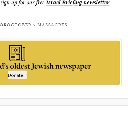
 sign up for our free
Israel Briefing
newsletter
.
ROR
OCTOBER 7 MASSACRES
d’s oldest Jewish newspaper
Donate