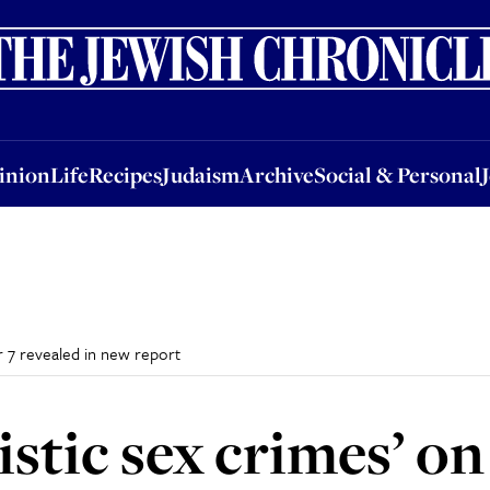
nion
Life
Recipes
Judaism
Archive
Social & Personal
Jobs
Events
inion
Life
Recipes
Judaism
Archive
Social & Personal
r 7 revealed in new report
istic sex crimes’ o