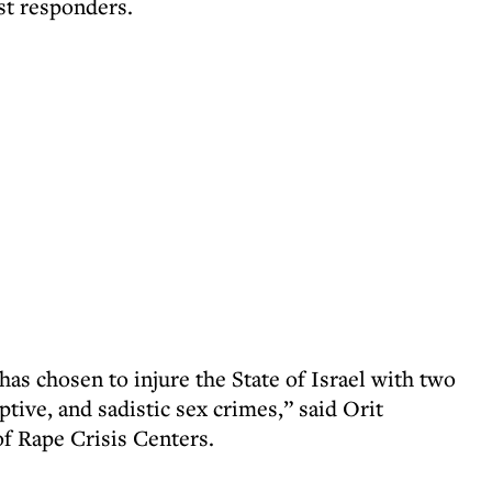
st responders.
as chosen to injure the State of Israel with two
ptive, and sadistic sex crimes,” said Orit
of Rape Crisis Centers.