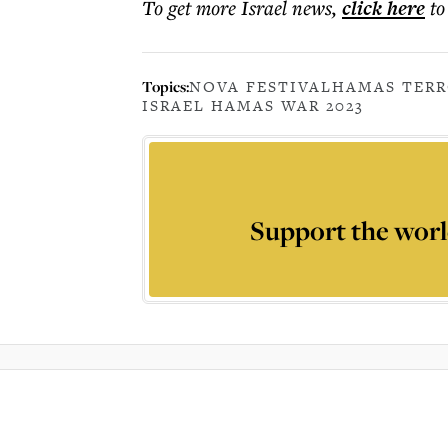
To get more
Israel news
,
click here
to
Topics:
NOVA FESTIVAL
HAMAS TER
ISRAEL HAMAS WAR 2023
Support the worl