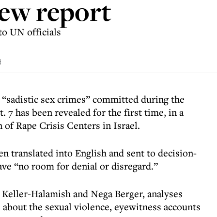
new report
o UN officials
d
 “sadistic sex crimes” committed during the
 7 has been revealed for the first time, in a
 of Rape Crisis Centers in Israel.
 translated into English and sent to decision-
ave “no room for denial or disregard.”
 Keller-Halamish and Nega Berger, analyses
s about the sexual violence, eyewitness accounts