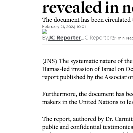
revealed in 
The document has been circulated t
February 21, 2024 10:01
By
JC Reporter
,
JC Reporter
1 min rea
(JNS) The systematic nature of the
Hamas-led invasion of Israel on Oct.
report published by the Association
Furthermore, the document has been
makers in the United Nations to le
The report, authored by Dr. Carmit
public and confidential testimonie