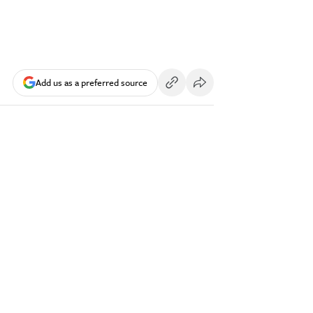
Add us as a preferred source