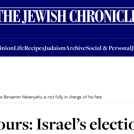
nion
Life
Recipes
Judaism
Archive
Social & Personal
Jobs
Events
inion
Life
Recipes
Judaism
Archive
Social & Personal
s Benjamin Netanyahu is not fully in charge of his fate
urs: Israel’s elect