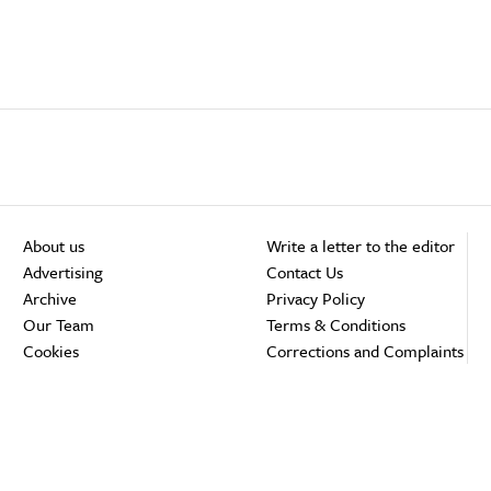
About us
Write a letter to the editor
Advertising
Contact Us
Archive
Privacy Policy
Our Team
Terms & Conditions
Cookies
Corrections and Complaints