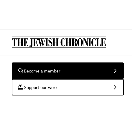
Become a member
Support our work