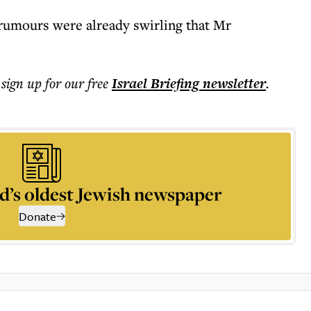
rumours were already swirling that Mr
 sign up for our free
Israel Briefing
newsletter
.
d’s oldest Jewish newspaper
Donate