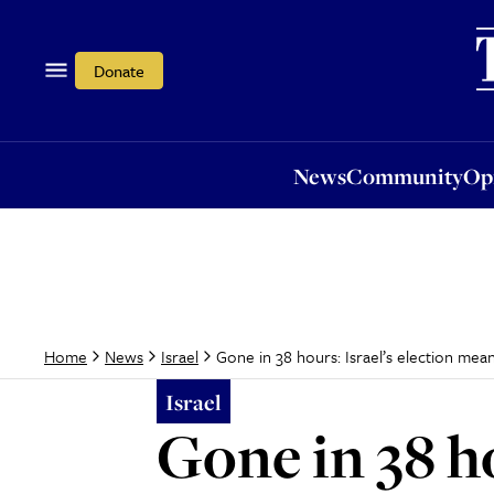
News
Community
Opi
Donate
News
Community
Op
Gone in 38 hours: Israel’s election mean
Home
News
Israel
Israel
Gone in 38 ho