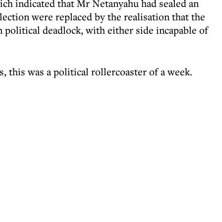
which indicated that Mr Netanyahu had sealed an
ection were replaced by the realisation that the
in political deadlock, with either side incapable of
, this was a political rollercoaster of a week.