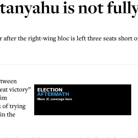
anyahu is not fully
 after the right-wing bloc is left three seats short o
etween
eat victory”
ELECTION
AFTERMATH
him
More JC coverage here
 of trying
 in the