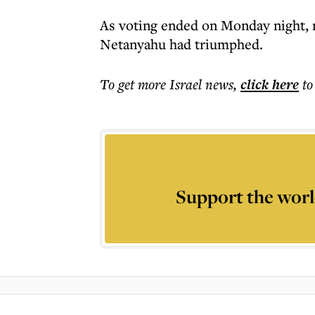
As voting ended on Monday night, 
Netanyahu had triumphed.
To get more
Israel news
,
click here
to
Support the worl