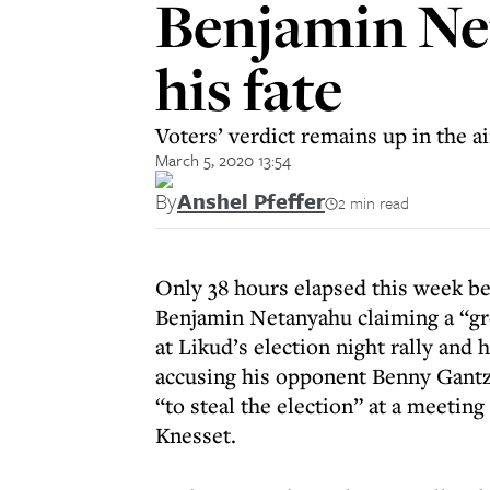
Benjamin Net
his fate
Voters’ verdict remains up in the air
March 5, 2020 13:54
By
Anshel Pfeffer
2 min read
Only 38 hours elapsed this week b
Benjamin Netanyahu claiming a “gr
at Likud’s election night rally and 
accusing his opponent Benny Gantz
“to steal the election” at a meeting
Knesset.