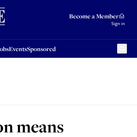
Sponsored
Become a Member
Sign in
Jobs
Events
Sponsored
ion means