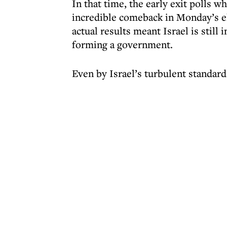
In that time, the early exit polls 
incredible comeback in Monday’s el
actual results meant Israel is still 
forming a government.
Even by Israel’s turbulent standards