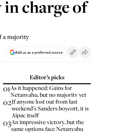
 in charge of
f a majority
Add us as a preferred source
Editor’s picks
01
As it happened: Gains for
Netanyahu, but no majority yet
02
If anyone lost out from last
weekend’s Sanders boycott, it is
Aipac itself
03
An impressive victory, but the
same options face Netanyahu