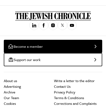
Become a member
Support our work
About us
Write a letter to the editor
Advertising
Contact Us
Archive
Privacy Policy
Our Team
Terms & Conditions
Cookies
Corrections and Complaints