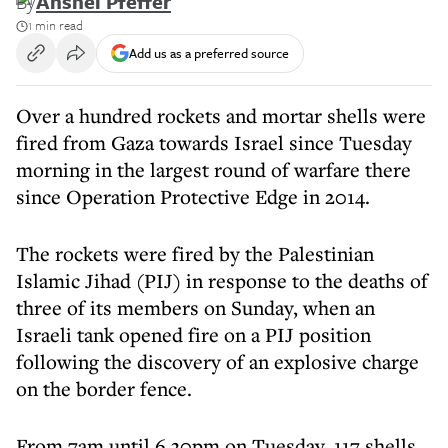
By
Anshel Pfeffer
1 min read
Add us as a preferred source
Over a hundred rockets and mortar shells were
fired from Gaza towards Israel since Tuesday
morning in the largest round of warfare there
since Operation Protective Edge in 2014.
The rockets were fired by the Palestinian
Islamic Jihad (PIJ) in response to the deaths of
three of its members on Sunday, when an
Israeli tank opened fire on a PIJ position
following the discovery of an explosive charge
on the border fence.
From 7am until 6.30pm on Tuesday, 117 shells