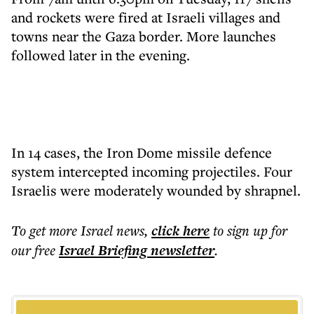
and rockets were fired at Israeli villages and
towns near the Gaza border. More launches
followed later in the evening.
In 14 cases, the Iron Dome missile defence
system intercepted incoming projectiles. Four
Israelis were moderately wounded by shrapnel.
To get more
Israel news
,
click here
to sign up for
our free
Israel Briefing
newsletter
.