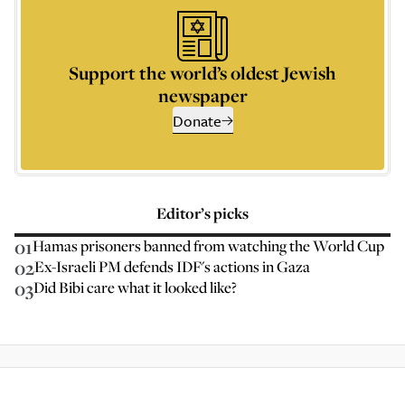
Support the world’s oldest Jewish
newspaper
Donate
Editor’s picks
01
Hamas prisoners banned from watching the World Cup
02
Ex-Israeli PM defends IDF's actions in Gaza
03
Did Bibi care what it looked like?