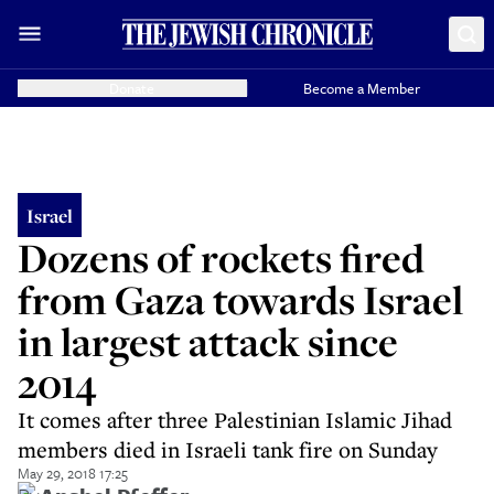
Donate
Become a Member
Israel
Dozens of rockets fired
from Gaza towards Israel
in largest attack since
2014
It comes after three Palestinian Islamic Jihad
members died in Israeli tank fire on Sunday
May 29, 2018 17:25