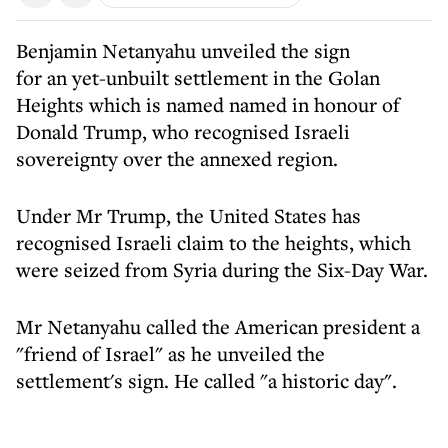
Benjamin Netanyahu unveiled the sign
for an yet-unbuilt settlement in the Golan
Heights which is named named in honour of
Donald Trump, who recognised Israeli
sovereignty over the annexed region.
Under Mr Trump, the United States has
recognised Israeli claim to the heights, which
were seized from Syria during the Six-Day War.
Mr Netanyahu called the American president a
"friend of Israel" as he unveiled the
settlement's sign. He called "a historic day".