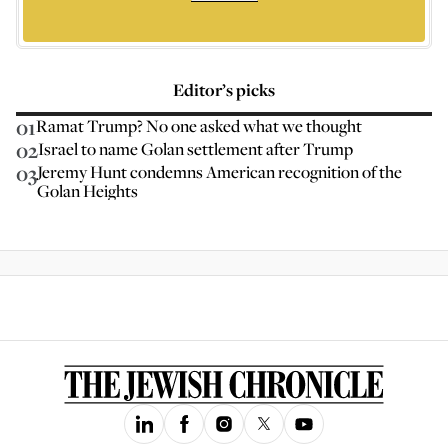
Editor’s picks
01
Ramat Trump? No one asked what we thought
02
Israel to name Golan settlement after Trump
03
Jeremy Hunt condemns American recognition of the
Golan Heights