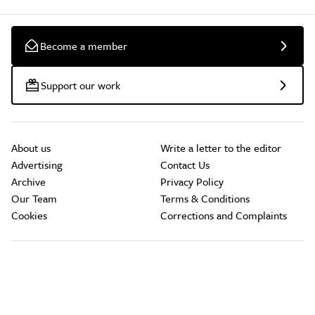
Become a member
Support our work
About us
Write a letter to the editor
Advertising
Contact Us
Archive
Privacy Policy
Our Team
Terms & Conditions
Cookies
Corrections and Complaints