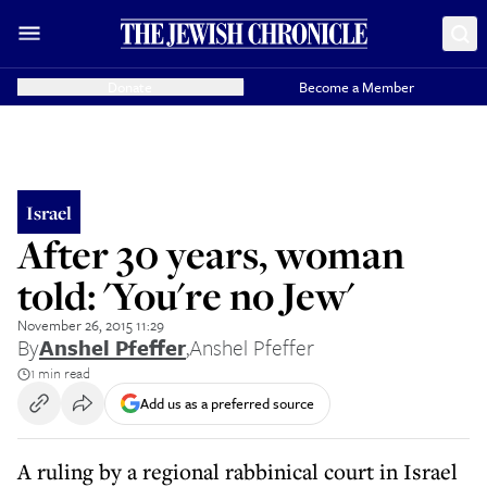
Donate
Become a Member
Israel
After 30 years, woman
told: 'You're no Jew'
November 26, 2015 11:29
By
Anshel Pfeffer
,
Anshel Pfeffer
1 min read
Add us as a preferred source
A ruling by a regional rabbinical court in Israel