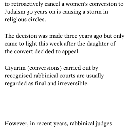
to retroactively cancel a women's conversion to
Judaism 30 years on is causing a storm in
religious circles.
The decision was made three years ago but only
came to light this week after the daughter of
the convert decided to appeal.
Giyurim (conversions) carried out by
recognised rabbinical courts are usually
regarded as final and irreversible.
However, in recent years, rabbinical judges