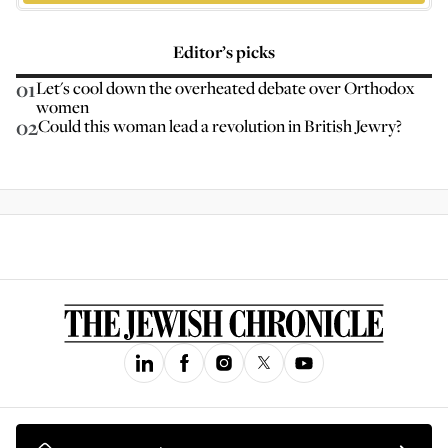
Editor’s picks
01
Let's cool down the overheated debate over Orthodox
women
02
Could this woman lead a revolution in British Jewry?