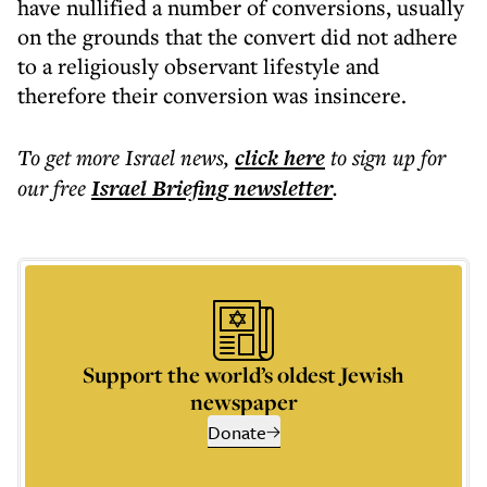
have nullified a number of conversions, usually
on the grounds that the convert did not adhere
to a religiously observant lifestyle and
therefore their conversion was insincere.
To get more
Israel news
,
click here
to sign up for
our free
Israel Briefing
newsletter
.
Support the world’s oldest Jewish
newspaper
Donate