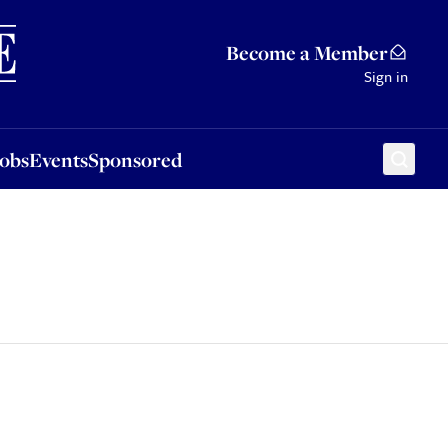
Sponsored
Become a Member
Sign in
Jobs
Events
Sponsored