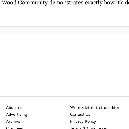
y Wood Community demonstrates exactly how it's 
About us
Write a letter to the editor
Advertising
Contact Us
Archive
Privacy Policy
Our Team
Terms & Conditions