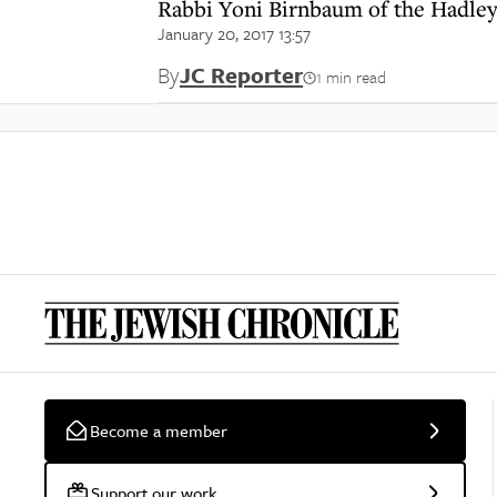
Rabbi Yoni Birnbaum of the Hadle
January 20, 2017 13:57
By
JC Reporter
1 min read
Become a member
Support our work