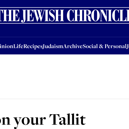
nion
Life
Recipes
Judaism
Archive
Social & Personal
Jobs
Events
inion
Life
Recipes
Judaism
Archive
Social & Personal
n your Tallit