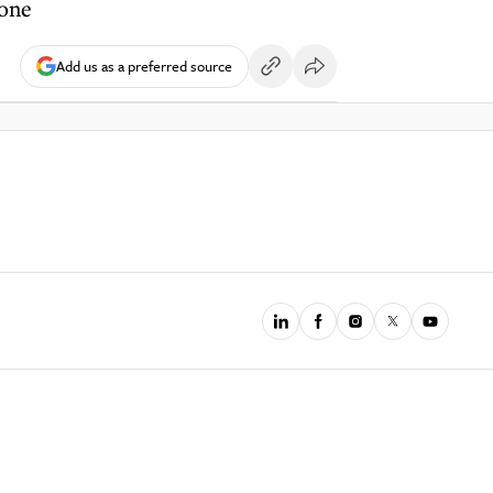
done
Add us as a preferred source