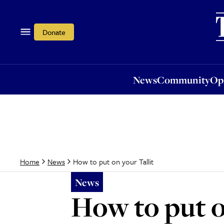
News
Community
Opi
Donate
News
Community
Op
How to put on your Tallit
Home
News
News
How to put o