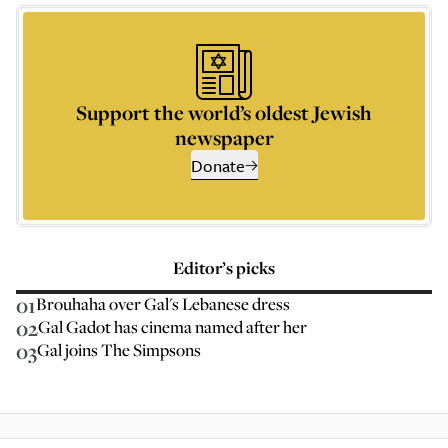
Support the world’s oldest Jewish
newspaper
Donate
Editor’s picks
01
Brouhaha over Gal's Lebanese dress
02
Gal Gadot has cinema named after her
03
Gal joins The Simpsons