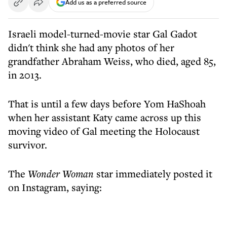
Add us as a preferred source
Israeli model-turned-movie star Gal Gadot
didn't think she had any photos of her
grandfather Abraham Weiss, who died, aged 85,
in 2013.
That is until a few days before Yom HaShoah
when her assistant Katy came across up this
moving video of Gal meeting the Holocaust
survivor.
The
Wonder Woman
star immediately posted it
on Instagram, saying: