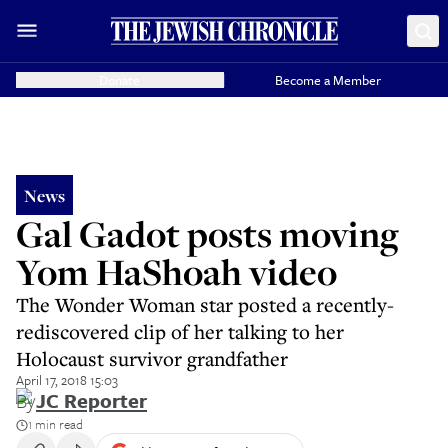
Donate
Become a Member
News
Gal Gadot posts moving
Yom HaShoah video
The Wonder Woman star posted a recently-
rediscovered clip of her talking to her
Holocaust survivor grandfather
April 17, 2018 15:03
By
JC Reporter
1 min read