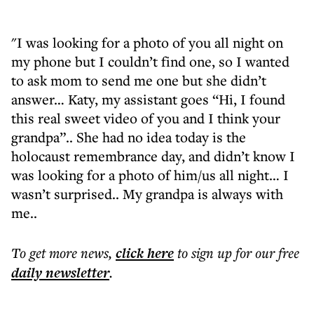
"I was looking for a photo of you all night on
my phone but I couldn’t find one, so I wanted
to ask mom to send me one but she didn’t
answer… Katy, my assistant goes “Hi, I found
this real sweet video of you and I think your
grandpa”.. She had no idea today is the
holocaust remembrance day, and didn’t know I
was looking for a photo of him/us all night… I
wasn’t surprised.. My grandpa is always with
me..
To get more
news
,
click here
to sign up for our free
daily
newsletter
.