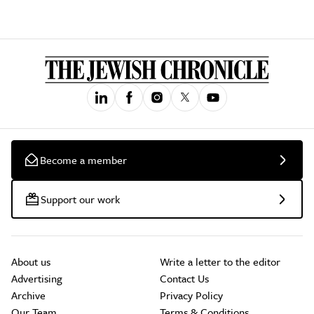
Become a member
Support our work
About us
Write a letter to the editor
Advertising
Contact Us
Archive
Privacy Policy
Our Team
Terms & Conditions