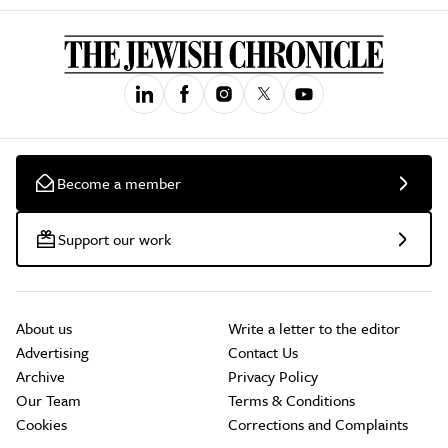
Become a member
Support our work
About us
Write a letter to the editor
Advertising
Contact Us
Archive
Privacy Policy
Our Team
Terms & Conditions
Cookies
Corrections and Complaints