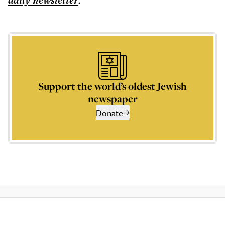
daily
newsletter
Support the world’s oldest Jewish
newspaper
Donate