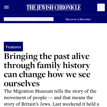
Donate
Become a Member
Features
Bringing the past alive
through family history
can change how we see
ourselves
The Migration Museum tells the story of the
movement of people — and that means the
story of Britain’s Jews. Last weekend it held a