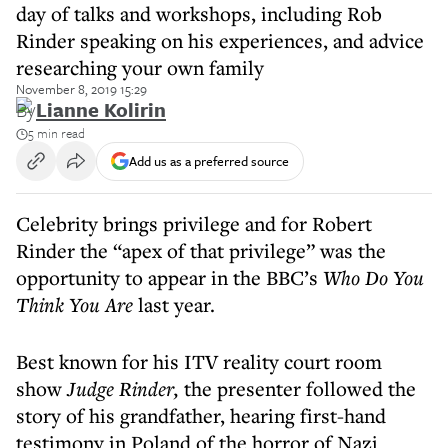
day of talks and workshops, including Rob
Rinder speaking on his experiences, and advice
researching your own family
November 8, 2019 15:29
By
Lianne Kolirin
5 min read
Add us as a preferred source
Celebrity brings privilege and for Robert
Rinder the “apex of that privilege” was the
opportunity to appear in the BBC’s
Who Do You
Think You Are
last year.
Best known for his ITV reality court room
show
Judge Rinder,
the presenter followed the
story of his grandfather, hearing first-hand
testimony in Poland of the horror of Nazi