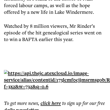
forced labour camps, as well as the hope
offered by a new life in Lake Windermere.
Watched by 8 million viewers, Mr Rinder’s
episode of the hit genealogical series went on
to win a BAFTA earlier this year.
To get more
news
,
click here
to sign up for our free
.