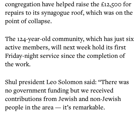
congregation have helped raise the £12,500 for
repairs to its synagogue roof, which was on the
point of collapse.
The 124-year-old community, which has just six
active members, will next week hold its first
Friday-night service since the completion of
the work.
Shul president Leo Solomon said: “There was
no government funding but we received
contributions from Jewish and non-Jewish
people in the area — it’s remarkable.