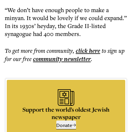
“We don’t have enough people to make a
minyan. It would be lovely if we could expand.”
In its 1930s’ heyday, the Grade II-listed
synagogue had 400 members.
To get more
from community
,
click here
to sign up
for our free
community
newsletter
.
Support the world’s oldest Jewish
newspaper
Donate