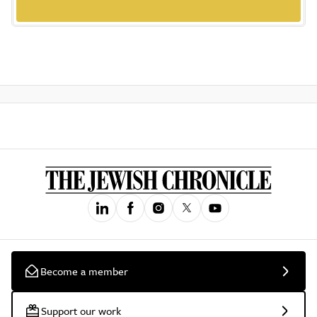
Become a member
Support our work