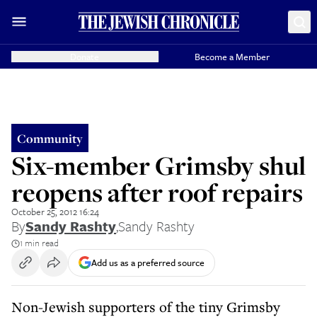
Donate
Become a Member
Community
Six-member Grimsby shul
reopens after roof repairs
October 25, 2012 16:24
By
Sandy Rashty
,
Sandy Rashty
1 min read
Add us as a preferred source
Non-Jewish supporters of the tiny Grimsby