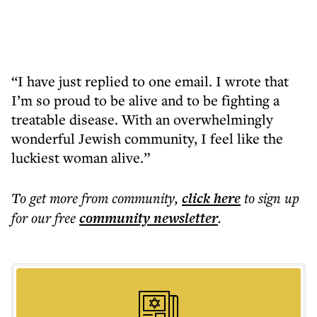
“I have just replied to one email. I wrote that
I’m so proud to be alive and to be fighting a
treatable disease. With an overwhelmingly
wonderful Jewish community, I feel like the
luckiest woman alive.”
To get more
from community
,
click here
to sign up
for our free
community
newsletter
.