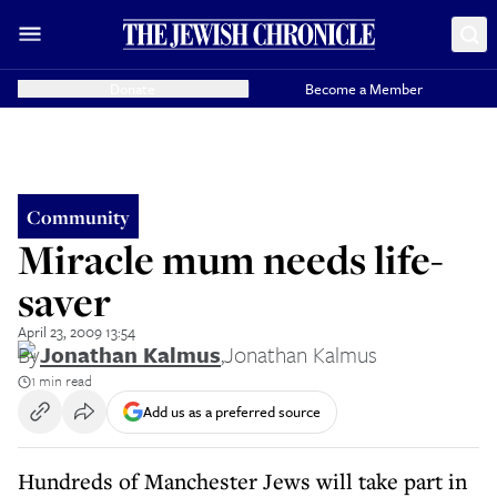
Donate
Become a Member
Community
Miracle mum needs life-
saver
April 23, 2009 13:54
By
Jonathan Kalmus
,
Jonathan Kalmus
1 min read
Add us as a preferred source
Hundreds of Manchester Jews will take part in