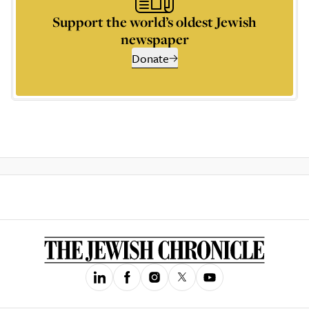
Support the world’s oldest Jewish
newspaper
Donate