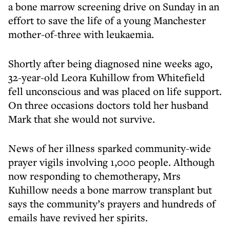
a bone marrow screening drive on Sunday in an
effort to save the life of a young Manchester
mother-of-three with leukaemia.
Shortly after being diagnosed nine weeks ago,
32-year-old Leora Kuhillow from Whitefield
fell unconscious and was placed on life support.
On three occasions doctors told her husband
Mark that she would not survive.
News of her illness sparked community-wide
prayer vigils involving 1,000 people. Although
now responding to chemotherapy, Mrs
Kuhillow needs a bone marrow transplant but
says the community’s prayers and hundreds of
emails have revived her spirits.