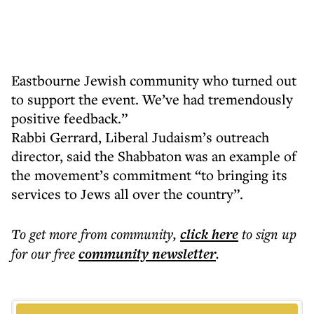
Eastbourne Jewish community who turned out
to support the event. We’ve had tremendously
positive feedback.”
Rabbi Gerrard, Liberal Judaism’s outreach
director, said the Shabbaton was an example of
the movement’s commitment “to bringing its
services to Jews all over the country”.
To get more
from community
,
click here
to sign up
for our free
community
newsletter
.