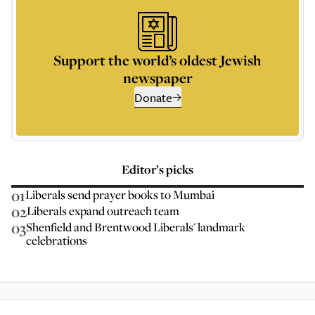
Support the world’s oldest Jewish
newspaper
Donate
Editor’s picks
01
Liberals send prayer books to Mumbai
02
Liberals expand outreach team
03
Shenfield and Brentwood Liberals' landmark
celebrations