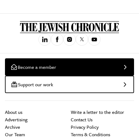
Become a member
Support our work
About us
Write a letter to the editor
Advertising
Contact Us
Archive
Privacy Policy
Our Team
Terms & Conditions