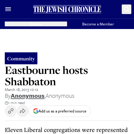
Donate
Become a Member
Community
Eastbourne hosts
Shabbaton
March 18, 2013 10:12
By
Anonymous
,
Anonymous
1 min read
Add us as a preferred source
Eleven Liberal congregations were represented