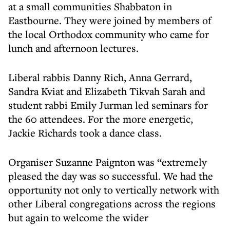
at a small communities Shabbaton in
Eastbourne. They were joined by members of
the local Orthodox community who came for
lunch and afternoon lectures.
Liberal rabbis Danny Rich, Anna Gerrard,
Sandra Kviat and Elizabeth Tikvah Sarah and
student rabbi Emily Jurman led seminars for
the 60 attendees. For the more energetic,
Jackie Richards took a dance class.
Organiser Suzanne Paignton was “extremely
pleased the day was so successful. We had the
opportunity not only to vertically network with
other Liberal congregations across the regions
but again to welcome the wider