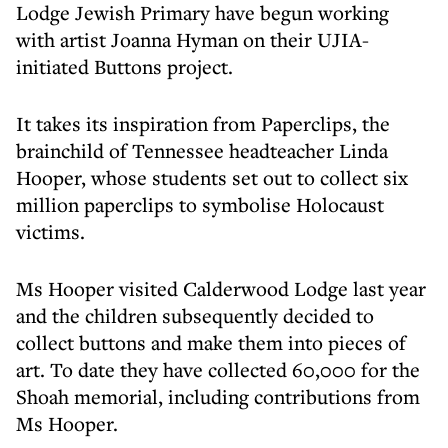
Lodge Jewish Primary have begun working
with artist Joanna Hyman on their UJIA-
initiated Buttons project.
It takes its inspiration from Paperclips, the
brainchild of Tennessee headteacher Linda
Hooper, whose students set out to collect six
million paperclips to symbolise Holocaust
victims.
Ms Hooper visited Calderwood Lodge last year
and the children subsequently decided to
collect buttons and make them into pieces of
art. To date they have collected 60,000 for the
Shoah memorial, including contributions from
Ms Hooper.