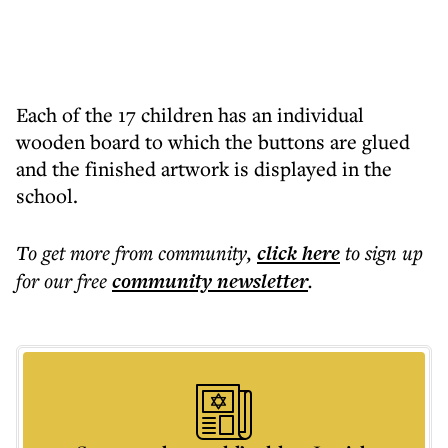
Each of the 17 children has an individual
wooden board to which the buttons are glued
and the finished artwork is displayed in the
school.
To get more
from community
,
click here
to sign up
for our free
community
newsletter
.