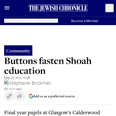
Donate
Become a Member
Community
Buttons fasten Shoah
education
May 27, 2011 10:58
By
Stephanie Brickman
1 min read
Add us as a preferred source
Final year pupils at Glasgow's Calderwood