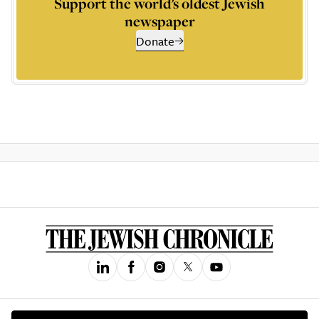
Support the world’s oldest Jewish
newspaper
Donate