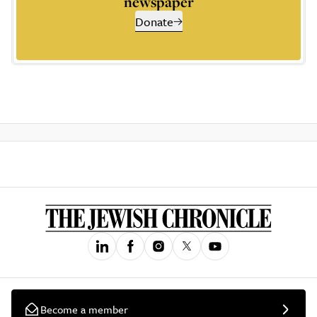
newspaper
Donate
Become a member