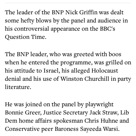
The leader of the BNP Nick Griffin was dealt
some hefty blows by the panel and audience in
his controversial appearance on the BBC's
Question Time.
The BNP leader, who was greeted with boos
when he entered the programme, was grilled on
his attitude to Israel, his alleged Holocaust
denial and his use of Winston Churchill in party
literature.
He was joined on the panel by playwright
Bonnie Greer, Justice Secretary Jack Straw, Lib
Dem home affairs spokesman Chris Huhne and
Conservative peer Baroness Sayeeda Warsi.