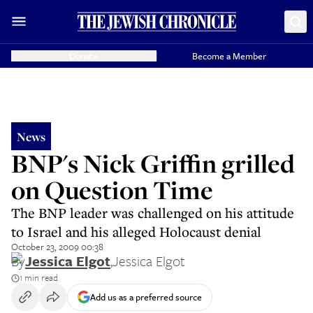
Donate
Become a Member
News
BNP's Nick Griffin grilled
on Question Time
The BNP leader was challenged on his attitude
to Israel and his alleged Holocaust denial
October 23, 2009 00:38
By
Jessica Elgot
,
Jessica Elgot
1 min read
Add us as a preferred source