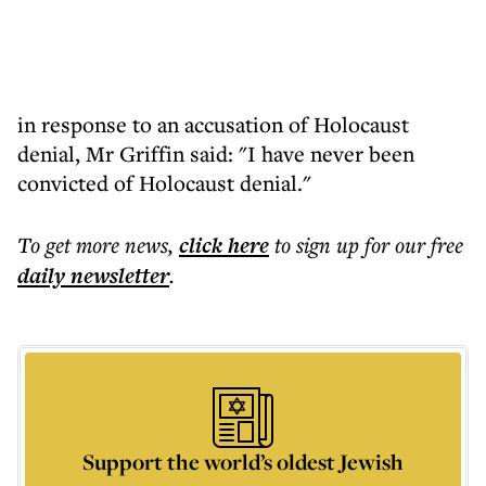
in response to an accusation of Holocaust
denial, Mr Griffin said: "I have never been
convicted of Holocaust denial."
To get more
news
,
click here
to sign up for our free
daily
newsletter
.
Support the world’s oldest Jewish