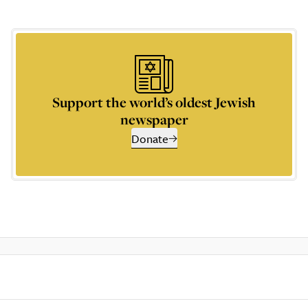
Support the world’s oldest Jewish
newspaper
Donate