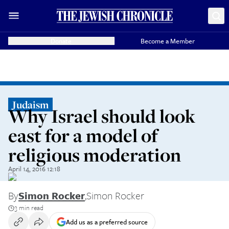
Donate
Become a Member
Judaism
Why Israel should look
east for a model of
religious moderation
April 14, 2016 12:18
By
Simon Rocker
,
Simon Rocker
3 min read
Add us as a preferred source