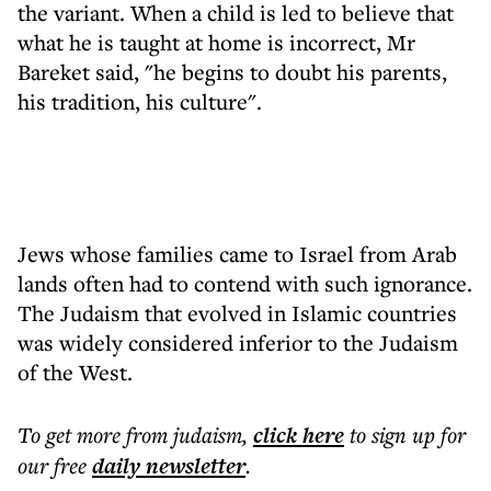
the variant. When a child is led to believe that
what he is taught at home is incorrect, Mr
Bareket said, "he begins to doubt his parents,
his tradition, his culture".
Jews whose families came to Israel from Arab
lands often had to contend with such ignorance.
The Judaism that evolved in Islamic countries
was widely considered inferior to the Judaism
of the West.
To get more
from judaism
,
click here
to sign up for
our free
daily
newsletter
.