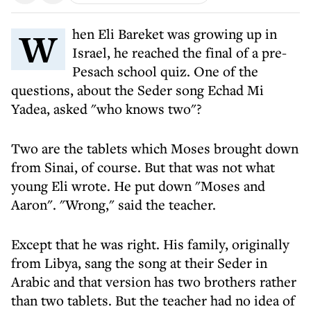
When Eli Bareket was growing up in
Israel, he reached the final of a pre-
Pesach school quiz. One of the
questions, about the Seder song Echad Mi
Yadea, asked "who knows two"?
Two are the tablets which Moses brought down
from Sinai, of course. But that was not what
young Eli wrote. He put down "Moses and
Aaron". "Wrong," said the teacher.
Except that he was right. His family, originally
from Libya, sang the song at their Seder in
Arabic and that version has two brothers rather
than two tablets. But the teacher had no idea of