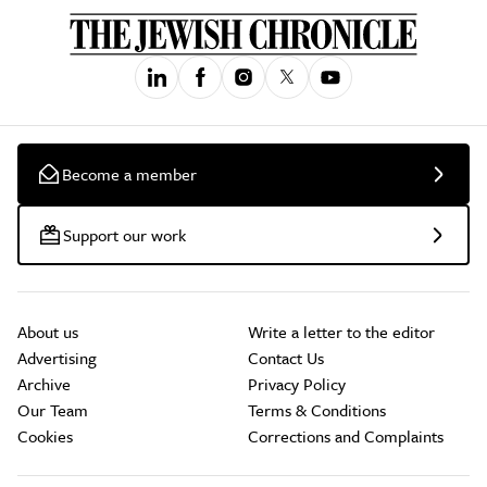
Become a member
Support our work
About us
Write a letter to the editor
Advertising
Contact Us
Archive
Privacy Policy
Our Team
Terms & Conditions
Cookies
Corrections and Complaints