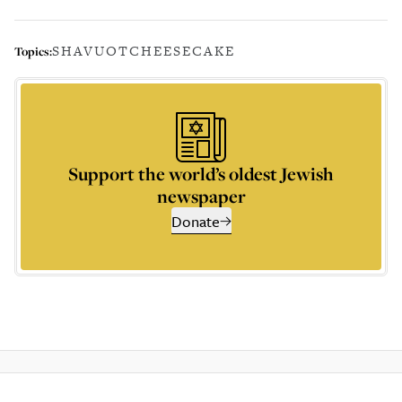
SHAVUOT
CHEESECAKE
Topics:
Support the world’s oldest Jewish
newspaper
Donate