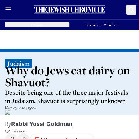
Donate
Become a Member
Judaism
Why do Jews eat dairy on
Shavuot?
Despite being one of the three major festivals
in Judaism, Shavuot is surprisingly unknown
May 25, 2023 15:20
By
Rabbi Yossi Goldman
3 min read