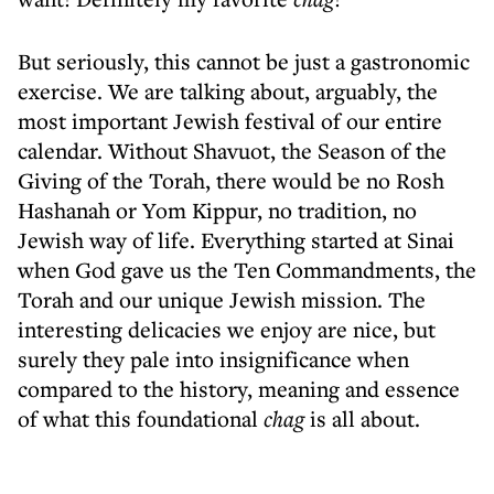
But seriously, this cannot be just a gastronomic
exercise. We are talking about, arguably, the
most important Jewish festival of our entire
calendar. Without Shavuot, the Season of the
Giving of the Torah, there would be no Rosh
Hashanah or Yom Kippur, no tradition, no
Jewish way of life. Everything started at Sinai
when God gave us the Ten Commandments, the
Torah and our unique Jewish mission. The
interesting delicacies we enjoy are nice, but
surely they pale into insignificance when
compared to the history, meaning and essence
of what this foundational
chag
is all about.