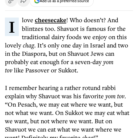
Add us as a preferred source
I love
cheesecake
! Who doesn’t? And
blintzes too. Shavuot is famous for the
traditional dairy foods we enjoy on this
lovely
chag
. It’s only one day in Israel and two
in the Diaspora, but on Shavuot Jews can
probably eat enough for a seven-day
yom
tov
like Passover or Sukkot.
I remember hearing a rather rotund rabbi
explain why Shavuot was his favorite
yom tov
.
“On Pesach, we may eat where we want, but
not what we want. On Sukkot we may eat what
we want, but not where we want. But on
Shavuot we can eat what we want where we
want! Definitely my favorite
chag
!”