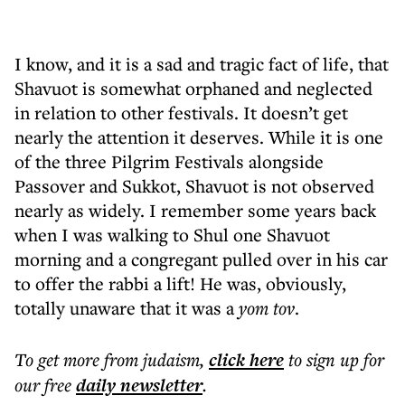
I know, and it is a sad and tragic fact of life, that
Shavuot is somewhat orphaned and neglected
in relation to other festivals. It doesn’t get
nearly the attention it deserves. While it is one
of the three Pilgrim Festivals alongside
Passover and Sukkot, Shavuot is not observed
nearly as widely. I remember some years back
when I was walking to Shul one Shavuot
morning and a congregant pulled over in his car
to offer the rabbi a lift! He was, obviously,
totally unaware that it was a
yom tov
.
To get more
from judaism
,
click here
to sign up for
our free
daily
newsletter
.