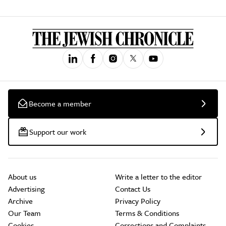
Become a member
Support our work
About us
Write a letter to the editor
Advertising
Contact Us
Archive
Privacy Policy
Our Team
Terms & Conditions
Cookies
Corrections and Complaints