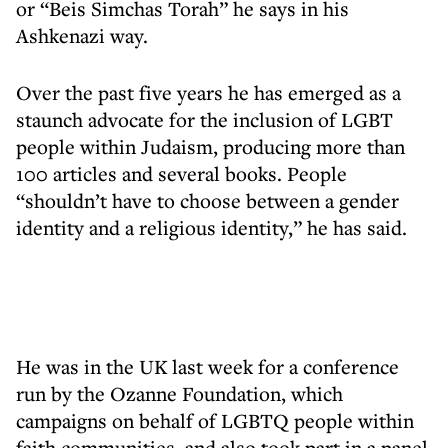
or “Beis Simchas Torah” he says in his
Ashkenazi way.
Over the past five years he has emerged as a
staunch advocate for the inclusion of LGBT
people within Judaism, producing more than
100 articles and several books. People
“shouldn’t have to choose between a gender
identity and a religious identity,” he has said.
He was in the UK last week for a conference
run by the Ozanne Foundation, which
campaigns on behalf of LGBTQ people within
faith communities, and also took part in a panel