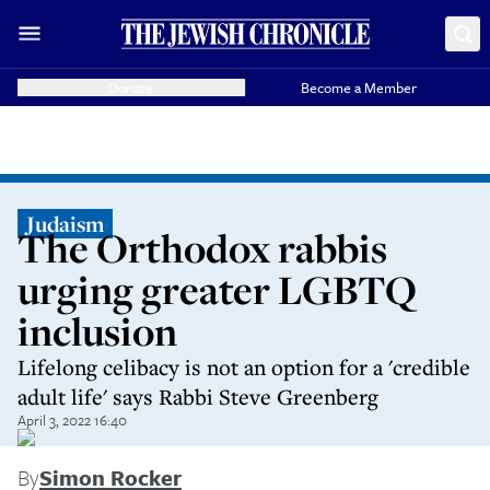
Donate
Become a Member
Judaism
The Orthodox rabbis
urging greater LGBTQ
inclusion
Lifelong celibacy is not an option for a 'credible
adult life' says Rabbi Steve Greenberg
April 3, 2022 16:40
By
Simon Rocker