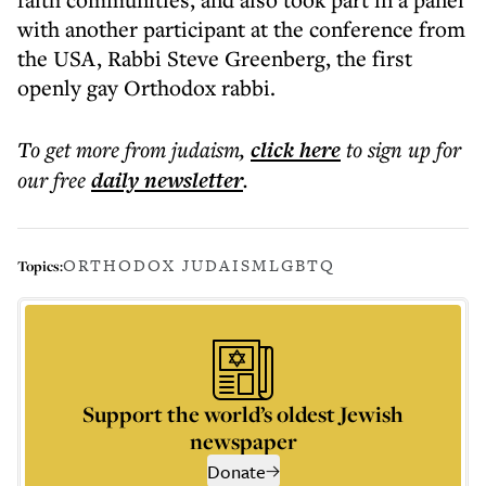
with another participant at the conference from
the USA, Rabbi Steve Greenberg, the first
openly gay Orthodox rabbi.
To get more
from judaism
,
click here
to sign up for
our free
daily
newsletter
.
ORTHODOX JUDAISM
LGBTQ
Topics:
Support the world’s oldest Jewish
newspaper
Donate