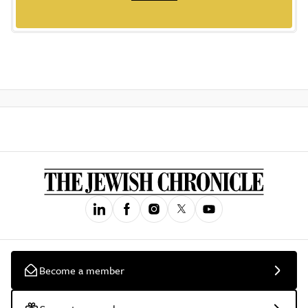
Become a member