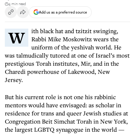
4 min read
Add us as a preferred source
With black hat and tzitzit swinging,
Rabbi Mike Moskowitz wears the
uniform of the yeshivah world. He
was talmudically tutored at one of Israel’s most
prestigious Torah institutes, Mir, and in the
Charedi powerhouse of Lakewood, New
Jersey.
But his current role is not one his rabbinic
mentors would have envisaged: as scholar in
residence for trans and queer Jewish studies at
Congregation Beit Simchat Torah in New York,
the largest LGBTQ synagogue in the world —