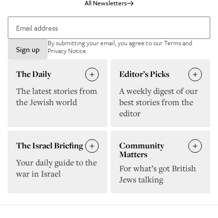
All Newsletters
By submitting your email, you agree to our
Terms and
Sign up
Privacy Notice
.
The Daily
Editor’s Picks
The latest stories from
A weekly digest of our
the Jewish world
best stories from the
editor
The Israel Briefing
Community
Matters
Your daily guide to the
For what’s got British
war in Israel
Jews talking