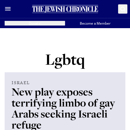
Donate
Become a Member
Lgbtq
ISRAEL
New play exposes
terrifying limbo of gay
Arabs seeking Israeli
refuge