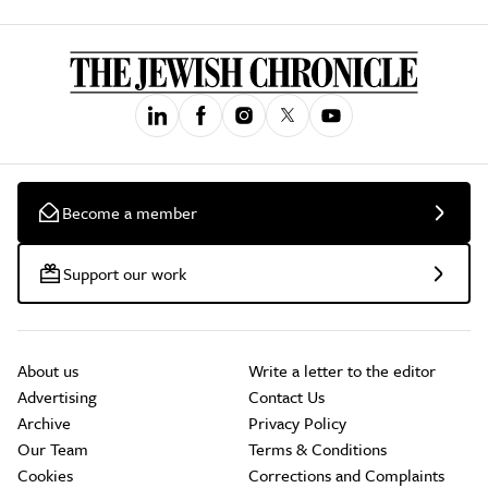
Become a member
Support our work
About us
Write a letter to the editor
Advertising
Contact Us
Archive
Privacy Policy
Our Team
Terms & Conditions
Cookies
Corrections and Complaints