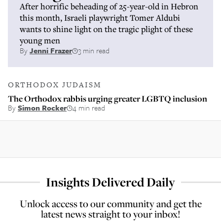
After horrific beheading of 25-year-old in Hebron
this month, Israeli playwright Tomer Aldubi
wants to shine light on the tragic plight of these
young men
By
Jenni Frazer
3 min read
ORTHODOX JUDAISM
The Orthodox rabbis urging greater LGBTQ inclusion
By
Simon Rocker
4 min read
Insights Delivered Daily
Unlock access to our community and get the
latest news straight to your inbox!