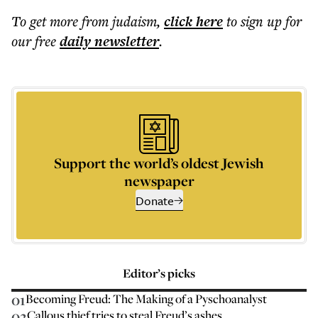
To get more
from judaism
,
click here
to sign up for
our free
daily
newsletter
.
Support the world’s oldest Jewish
newspaper
Donate
Editor’s picks
01
Becoming Freud: The Making of a Pyschoanalyst
02
Callous thief tries to steal Freud’s ashes