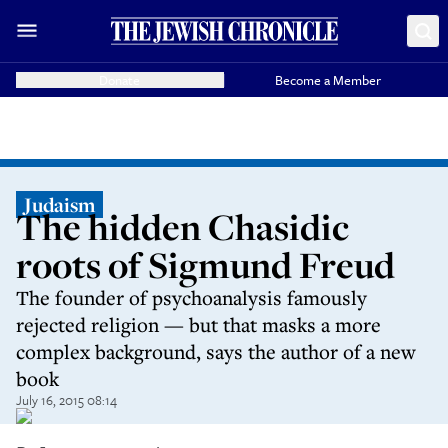
Donate
Become a Member
Judaism
The hidden Chasidic
roots of Sigmund Freud
The founder of psychoanalysis famously
rejected religion — but that masks a more
complex background, says the author of a new
book
July 16, 2015 08:14