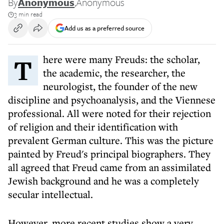
By
Anonymous
,
Anonymous
3 min read
Add us as a preferred source
There were many Freuds: the scholar,
the academic, the researcher, the
neurologist, the founder of the new
discipline and psychoanalysis, and the Viennese
professional. All were noted for their rejection
of religion and their identification with
prevalent German culture. This was the picture
painted by Freud's principal biographers. They
all agreed that
Freud came from an assimilated
Jewish background
and he was a completely
secular intellectual.
However, more recent studies show a very