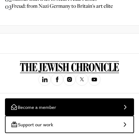
03
Freud: from Nazi Germany to Britain's art elite
Become a member
Support our work