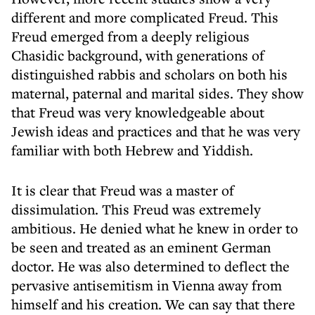
different and more complicated Freud. This
Freud emerged from a deeply religious
Chasidic background, with generations of
distinguished rabbis and scholars on both his
maternal, paternal and marital sides. They show
that Freud was very knowledgeable about
Jewish ideas and practices and that he was very
familiar with both Hebrew and Yiddish.
It is clear that Freud was a master of
dissimulation. This Freud was extremely
ambitious. He denied what he knew in order to
be seen and treated as an eminent German
doctor. He was also determined to deflect the
pervasive antisemitism in Vienna away from
himself and his creation. We can say that there