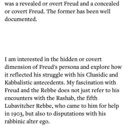
was a revealed or overt Freud and a concealed
or covert Freud. The former has been well
documented.
I am interested in the hidden or covert
dimension of Freud's persona and explore how
it reflected his struggle with his Chasidic and
Kabbalistic antecedents. My fascination with
Freud and the Rebbe does not just refer to his
encounters with the Rashab, the fifth
Lubavitcher Rebbe, who came to him for help
in 1903, but also to disputations with his
rabbinic alter ego.