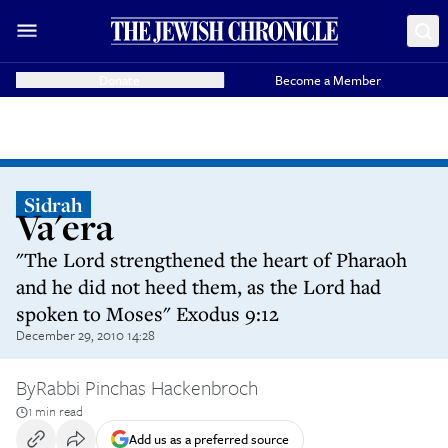
Donate
Become a Member
Sidrah
Va'era
"The Lord strengthened the heart of Pharaoh
and he did not heed them, as the Lord had
spoken to Moses" Exodus 9:12
December 29, 2010 14:28
By
Rabbi Pinchas Hackenbroch
1 min read
Add us as a preferred source