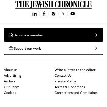
Become a member
Support our work
About us
Write a letter to the editor
Advertising
Contact Us
Archive
Privacy Policy
Our Team
Terms & Conditions
Cookies
Corrections and Complaints