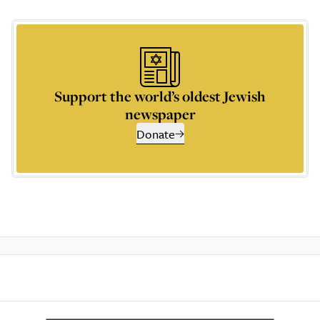
Support the world’s oldest Jewish
newspaper
Donate