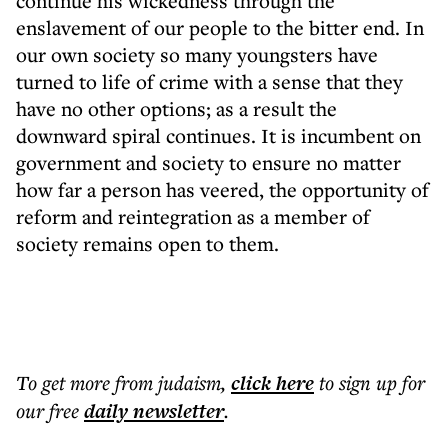
continue his wickedness through the
enslavement of our people to the bitter end. In
our own society so many youngsters have
turned to life of crime with a sense that they
have no other options; as a result the
downward spiral continues. It is incumbent on
government and society to ensure no matter
how far a person has veered, the opportunity of
reform and reintegration as a member of
society remains open to them.
To get more
from judaism
,
click here
to sign up for
our free
daily
newsletter
.