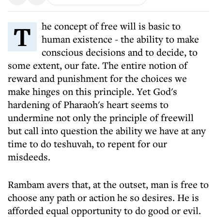
The concept of free will is basic to
human existence - the ability to make
conscious decisions and to decide, to
some extent, our fate. The entire notion of
reward and punishment for the choices we
make hinges on this principle. Yet God's
hardening of Pharaoh's heart seems to
undermine not only the principle of freewill
but call into question the ability we have at any
time to do teshuvah, to repent for our
misdeeds.
Rambam avers that, at the outset, man is free to
choose any path or action he so desires. He is
afforded equal opportunity to do good or evil.