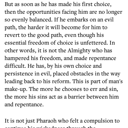
But as soon as he has made his first choice,
then the opportunities facing him are no longer
so evenly balanced. If he embarks on an evil
path, the harder it will become for him to
revert to the good path, even though his
essential freedom of choice is unfettered. In
other words, it is not the Almighty who has
hampered his freedom, and made repentance
difficult. He has, by his own choice and
persistence in evil, placed obstacles in the way
leading back to his reform. This is part of man's
make-up. The more he chooses to err and sin,
the more his sins act as a barrier between him
and repentance.
It is not just Pharaoh who felt a compulsion to