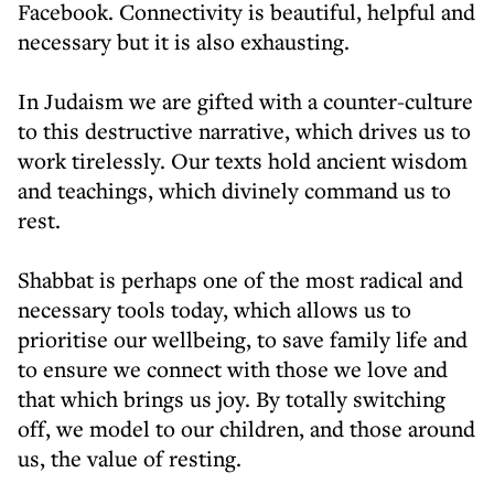
Facebook. Connectivity is beautiful, helpful and
necessary but it is also exhausting.
In Judaism we are gifted with a counter-culture
to this destructive narrative, which drives us to
work tirelessly. Our texts hold ancient wisdom
and teachings, which divinely command us to
rest.
Shabbat is perhaps one of the most radical and
necessary tools today, which allows us to
prioritise our wellbeing, to save family life and
to ensure we connect with those we love and
that which brings us joy. By totally switching
off, we model to our children, and those around
us, the value of resting.