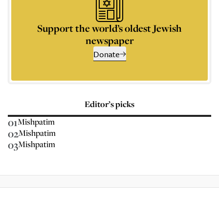
Support the world’s oldest Jewish
newspaper
Donate
Editor’s picks
01
Mishpatim
02
Mishpatim
03
Mishpatim