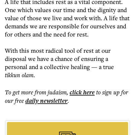
A life that includes rest as a vital component.
One which values our time and the dignity and
value of those we live and work with. A life that
demands we are responsible for ourselves and
for others and the need for rest.
With this most radical tool of rest at our
disposal we have a chance of ensuring a
personal and a collective healing — a true
tikkun olam
.
To get more
from judaism
,
click here
to sign up for
our free
daily
newsletter
.