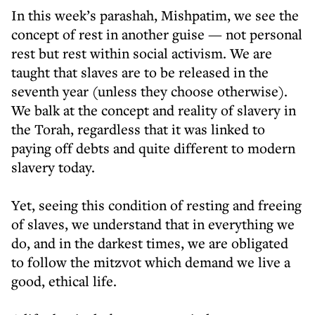
In this week’s parashah, Mishpatim, we see the
concept of rest in another guise — not personal
rest but rest within social activism. We are
taught that slaves are to be released in the
seventh year (unless they choose otherwise).
We balk at the concept and reality of slavery in
the Torah, regardless that it was linked to
paying off debts and quite different to modern
slavery today.
Yet, seeing this condition of resting and freeing
of slaves, we understand that in everything we
do, and in the darkest times, we are obligated
to follow the mitzvot which demand we live a
good, ethical life.