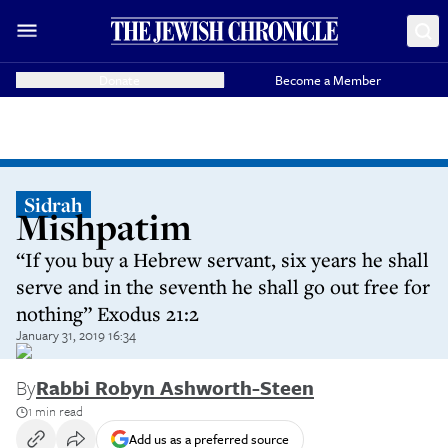
Donate
Become a Member
Sidrah
Mishpatim
“If you buy a Hebrew servant, six years he shall
serve and in the seventh he shall go out free for
nothing” Exodus 21:2
January 31, 2019 16:34
By
Rabbi Robyn Ashworth-Steen
1 min read
Add us as a preferred source