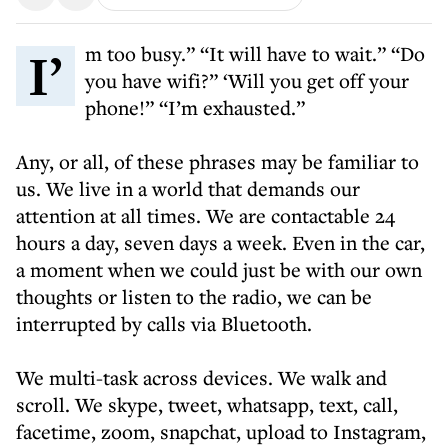
I’m too busy.” “It will have to wait.” “Do
you have wifi?” ‘Will you get off your
phone!” “I’m exhausted.”
Any, or all, of these phrases may be familiar to
us. We live in a world that demands our
attention at all times. We are contactable 24
hours a day, seven days a week. Even in the car,
a moment when we could just be with our own
thoughts or listen to the radio, we can be
interrupted by calls via Bluetooth.
We multi-task across devices. We walk and
scroll. We skype, tweet, whatsapp, text, call,
facetime, zoom, snapchat, upload to Instagram,