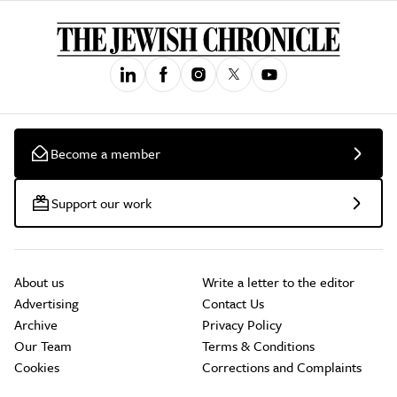
Become a member
Support our work
About us
Write a letter to the editor
Advertising
Contact Us
Archive
Privacy Policy
Our Team
Terms & Conditions
Cookies
Corrections and Complaints