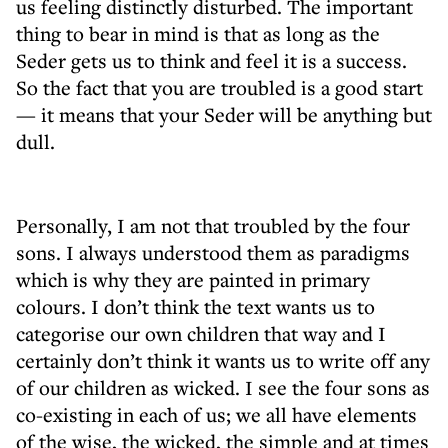
us feeling distinctly disturbed. The important
thing to bear in mind is that as long as the
Seder gets us to think and feel it is a success.
So the fact that you are troubled is a good start
— it means that your Seder will be anything but
dull.
Personally, I am not that troubled by the four
sons. I always understood them as paradigms
which is why they are painted in primary
colours. I don’t think the text wants us to
categorise our own children that way and I
certainly don’t think it wants us to write off any
of our children as wicked. I see the four sons as
co-existing in each of us; we all have elements
of the wise, the wicked, the simple and at times