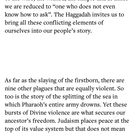
we are reduced to “one who does not even
know how to ask”. The Haggadah invites us to
bring all these conflicting elements of
ourselves into our people’s story.
As far as the slaying of the firstborn, there are
nine other plagues that are equally violent. So
too is the story of the splitting of the sea in
which Pharaoh’s entire army drowns. Yet these
bursts of Divine violence are what secures our
ancestor’s freedom. Judaism places peace at the
top of its value system but that does not mean