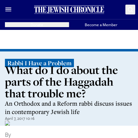
Donate
Become a Member
Rabbi I Have a Problem
What do I do about the
parts of the Haggadah
that trouble me?
An Orthodox and a Reform rabbi discuss issues
in contemporary Jewish life
April 7, 2017 10:16
By