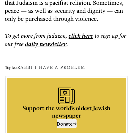
that Judaism is a pacifist religion. Sometimes,
peace — as well as security and dignity — can
only be purchased through violence.
To get more
from judaism
,
click here
to sign up for
our free
daily
newsletter
.
RABBI I HAVE A PROBLEM
Topics:
Support the world’s oldest Jewish
newspaper
Donate