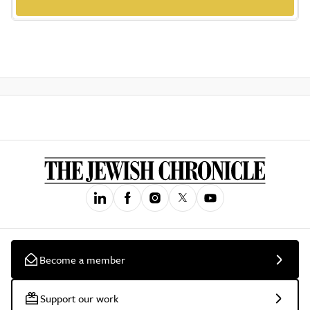
Become a member
Support our work