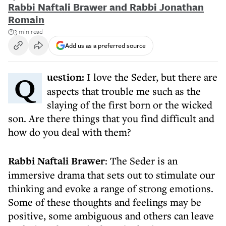
Rabbi Naftali Brawer and Rabbi Jonathan
Romain
3 min read
Add us as a preferred source
Question:
I love the Seder, but there are
aspects that trouble me such as the
slaying of the first born or the wicked
son. Are there things that you find difficult and
how do you deal with them?
Rabbi Naftali Brawer
: The Seder is an
immersive drama that sets out to stimulate our
thinking and evoke a range of strong emotions.
Some of these thoughts and feelings may be
positive, some ambiguous and others can leave