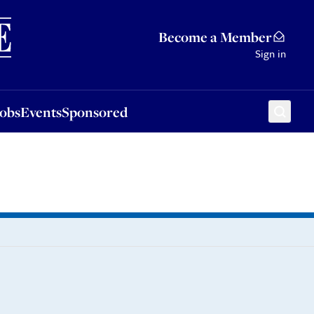
Sponsored
Become a Member
Sign in
Jobs
Events
Sponsored