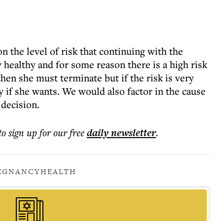
n the level of risk that continuing with the
y healthy and for some reason there is a high risk
hen she must terminate but if the risk is very
 if she wants. We would also factor in the cause
 decision.
to sign up for our free
daily
newsletter
.
EGNANCY
HEALTH