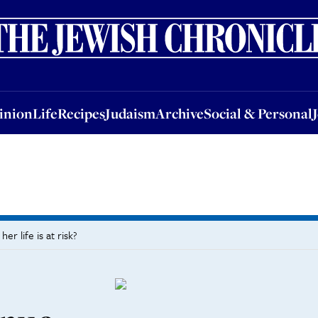
nion
Life
Recipes
Judaism
Archive
Social & Personal
Jobs
Events
inion
Life
Recipes
Judaism
Archive
Social & Personal
r life is at risk?