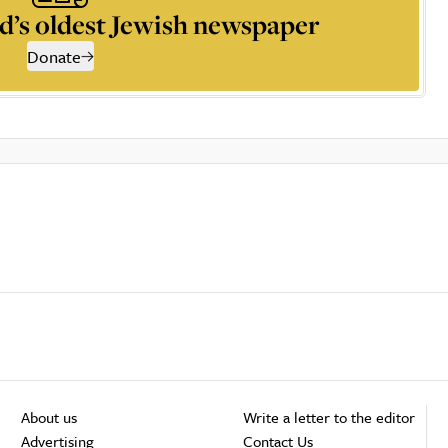
d’s oldest Jewish newspaper
Donate
About us
Write a letter to the editor
Advertising
Contact Us