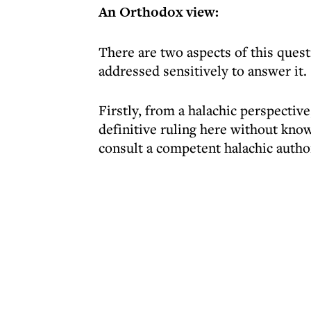
An Orthodox view:
There are two aspects of this quest
addressed sensitively to answer it.
Firstly, from a halachic perspective
definitive ruling here without know
consult a competent halachic auth