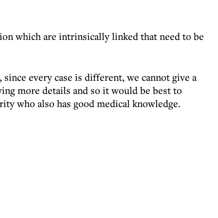
ion which are intrinsically linked that need to be
, since every case is different, we cannot give a
ing more details and so it would be best to
ority who also has good medical knowledge.