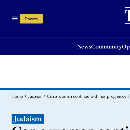
News
Community
Opi
Donate
News
Community
Op
Can a woman continue with her pregnancy if he
Home
Judaism
Judaism