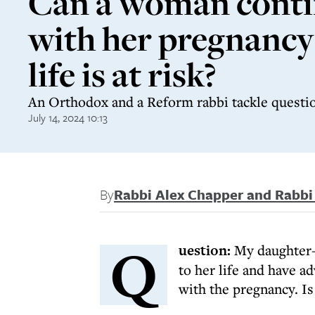
Can a woman cont
with her pregnancy 
life is at risk?
An Orthodox and a Reform rabbi tackle questio
July 14, 2024 10:13
By
Rabbi Alex Chapper and Rabb
Q
uestion:
My daughter-i
to her life and have a
with the pregnancy. Is