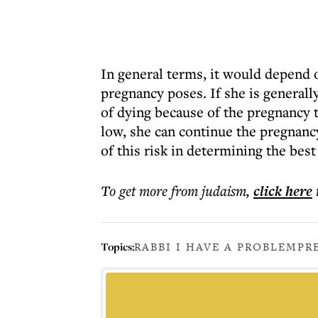
In general terms, it would depend o
pregnancy poses. If she is generall
of dying because of the pregnancy t
low, she can continue the pregnancy
of this risk in determining the best
To get more
from judaism
,
click here
Topics:
RABBI I HAVE A PROBLEM
PR