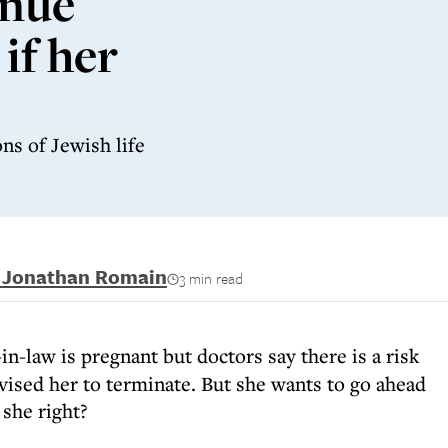
inue
if her
ns of Jewish life
i Jonathan Romain
3 min read
n-law is pregnant but doctors say there is a risk
dvised her to terminate. But she wants to go ahead
 she right?