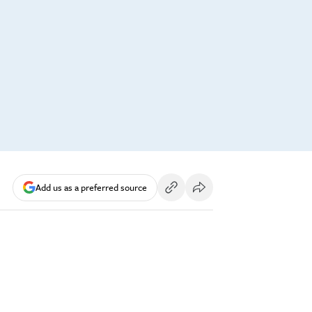
Add us as a preferred source