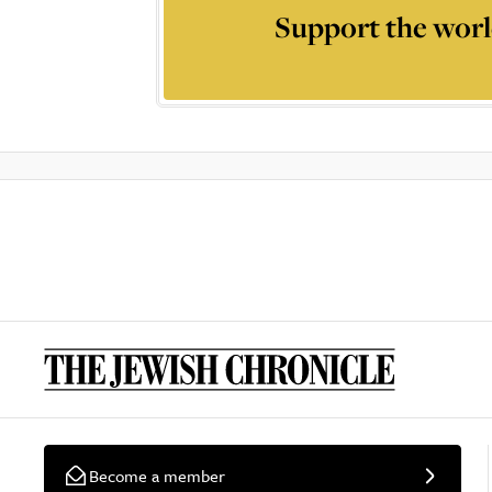
Support the worl
Become a member