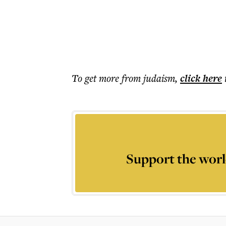
To get more
from judaism
,
click here
Support the worl