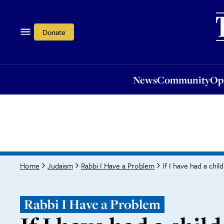
News
Community
Opi
Donate
News
Community
Op
If I have had a chi
Home
Judaism
Rabbi I Have a Problem
Rabbi I Have a Problem