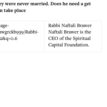
hey were never married. Does he need a get
n take place
Rabbi Naftali Brawer
Naftali Brawer is the
CEO of the Spiritual
Capital Foundation.