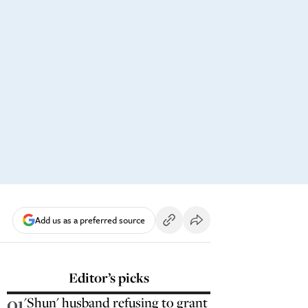
Add us as a preferred source
Editor’s picks
01
'Shun' husband refusing to grant