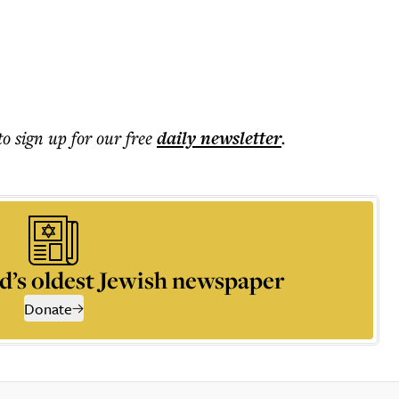
to sign up for our free
daily
newsletter
.
d’s oldest Jewish newspaper
Donate