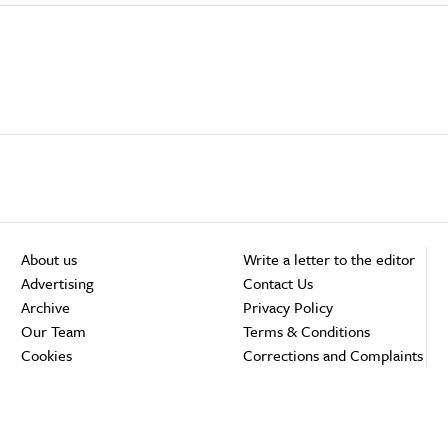
About us
Write a letter to the editor
Advertising
Contact Us
Archive
Privacy Policy
Our Team
Terms & Conditions
Cookies
Corrections and Complaints