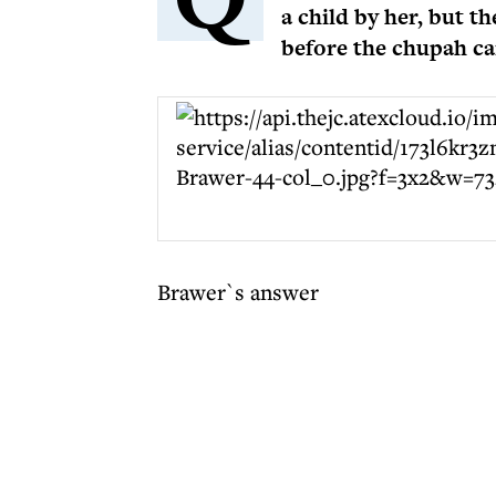
a child by her, but t
before the chupah ca
Brawer`s answer