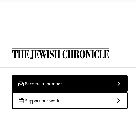
Become a member
Support our work