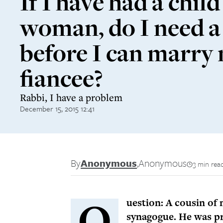
If I have had a child
woman, do I need a
before I can marry
fiancee?
Rabbi, I have a problem
December 15, 2015 12:41
By
Anonymous
,
Anonymous
3 min rea
Q
uestion: A cousin of 
synagogue. He was pr