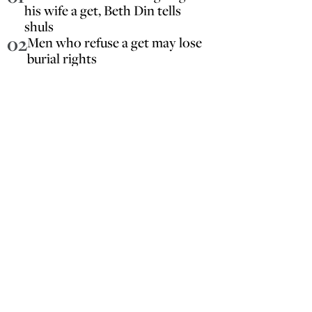
his wife a get, Beth Din tells
shuls
02
Men who refuse a get may lose
burial rights