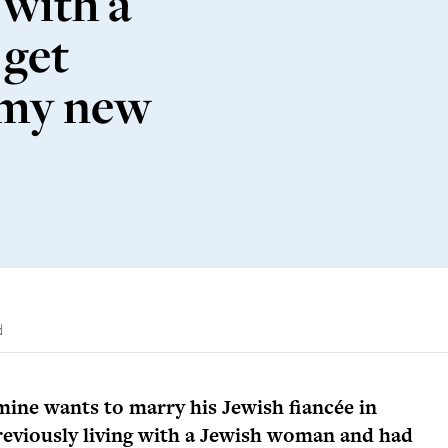
 with a
 get
 my new
d
mine wants to marry his Jewish fiancée in
eviously living with a Jewish woman and had