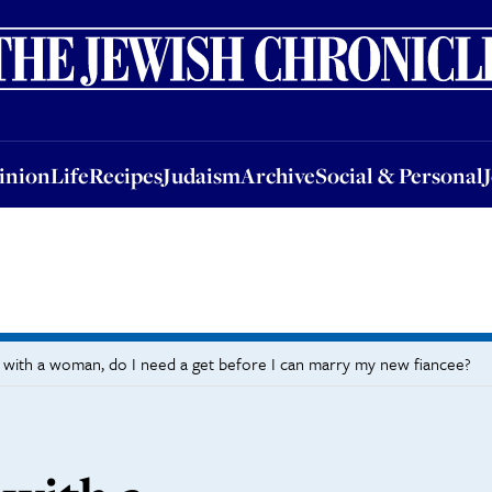
nion
Life
Recipes
Judaism
Archive
Social & Personal
Jobs
Events
inion
Life
Recipes
Judaism
Archive
Social & Personal
ld with a woman, do I need a get before I can marry my new fiancee?