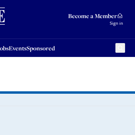
Sponsored
Become a Member
Sign in
Jobs
Events
Sponsored