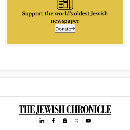
Support the world’s oldest Jewish
newspaper
Donate