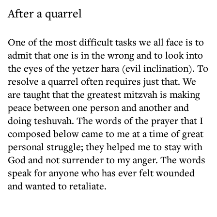
After a quarrel
One of the most difficult tasks we all face is to
admit that one is in the wrong and to look into
the eyes of the yetzer hara (evil inclination). To
resolve a quarrel often requires just that. We
are taught that the greatest mitzvah is making
peace between one person and another and
doing teshuvah. The words of the prayer that I
composed below came to me at a time of great
personal struggle; they helped me to stay with
God and not surrender to my anger. The words
speak for anyone who has ever felt wounded
and wanted to retaliate.