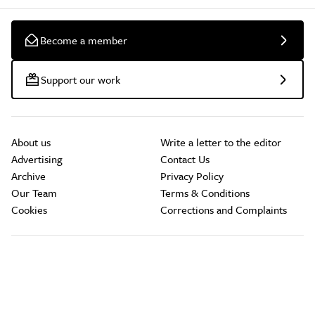
Become a member
Support our work
About us
Write a letter to the editor
Advertising
Contact Us
Archive
Privacy Policy
Our Team
Terms & Conditions
Cookies
Corrections and Complaints