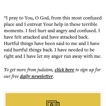
“I pray to You, O God, from this most confused
place and I entreat Your help in these terrible
moments. I feel hurt and angry and confused. I
have felt attacked and have attacked back.
Hurtful things have been said to me and I have
said hurtful things back. I have needed to be
right and I have let my anger run away with me.
To get more
from judaism
,
click here
to sign up for
our free
daily
newsletter
.