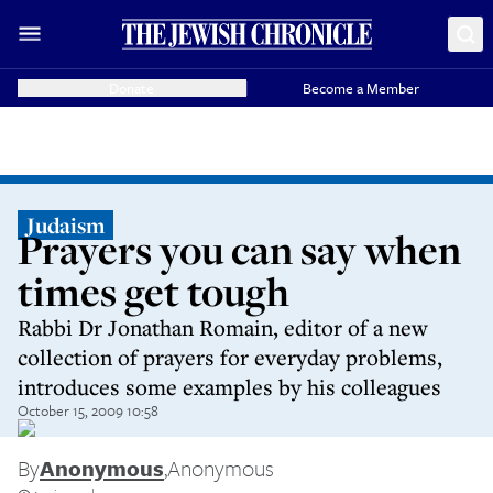
Donate
Become a Member
Judaism
Prayers you can say when
times get tough
Rabbi Dr Jonathan Romain, editor of a new
collection of prayers for everyday problems,
introduces some examples by his colleagues
October 15, 2009 10:58
By
Anonymous
,
Anonymous