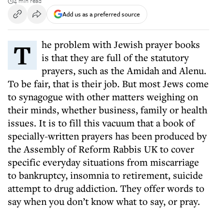
4 min read
Add us as a preferred source
The problem with Jewish prayer books
is that they are full of the statutory
prayers, such as the Amidah and Alenu.
To be fair, that is their job. But most Jews come
to synagogue with other matters weighing on
their minds, whether business, family or health
issues. It is to fill this vacuum that a book of
specially-written prayers has been produced by
the Assembly of Reform Rabbis UK to cover
specific everyday situations from miscarriage
to bankruptcy, insomnia to retirement, suicide
attempt to drug addiction. They offer words to
say when you don’t know what to say, or pray.