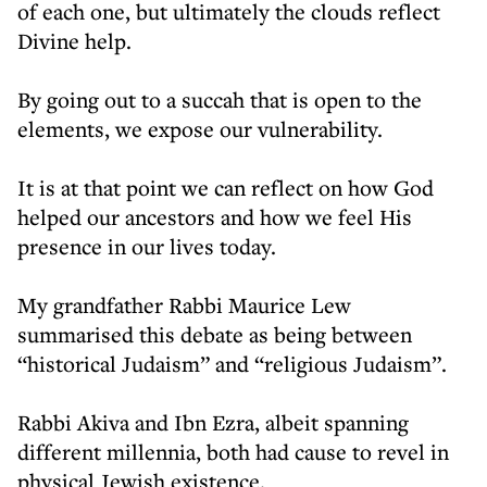
of each one, but ultimately the clouds reflect
Divine help.
By going out to a succah that is open to the
elements, we expose our vulnerability.
It is at that point we can reflect on how God
helped our ancestors and how we feel His
presence in our lives today.
My grandfather Rabbi Maurice Lew
summarised this debate as being between
“historical Judaism” and “religious Judaism”.
Rabbi Akiva and Ibn Ezra, albeit spanning
different millennia, both had cause to revel in
physical Jewish existence.