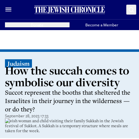
Donate
Become a Member
Judaism
How the succah comes to
symbolise our diversity
Succot represent the booths that sheltered the
Israelites in their journey in the wilderness ­—
or do they?
September 28, 2023 17:33
Jewish woman and child visiting their family Sukkah in the Jewish
festival of Sukkot. A Sukkah is a temporary structure where meals are
taken for the week.