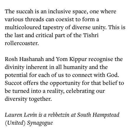
The succah is an inclusive space, one where
various threads can coexist to form a
multicoloured tapestry of diverse unity. This is
the last and critical part of the Tishri
rollercoaster.
Rosh Hashanah and Yom Kippur recognise the
divinity inherent in all humanity and the
potential for each of us to connect with God.
Succot offers the opportunity for that belief to
be turned into a reality, celebrating our
diversity together.
Lauren Levin is a rebbetzin at South Hampstead
(United) Synagogue