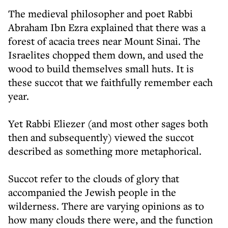
The medieval philosopher and poet Rabbi
Abraham Ibn Ezra explained that there was a
forest of acacia trees near Mount Sinai. The
Israelites chopped them down, and used the
wood to build themselves small huts. It is
these succot that we faithfully remember each
year.
Yet Rabbi Eliezer (and most other sages both
then and subsequently) viewed the succot
described as something more metaphorical.
Succot refer to the clouds of glory that
accompanied the Jewish people in the
wilderness. There are varying opinions as to
how many clouds there were, and the function