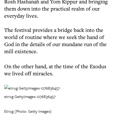
Rosh Hashanah and Yom Kippur and bringing
them down into the practical realm of our
everyday lives.
The festival provides a bridge back into the
world of routine where we seek the hand of
God in the details of our mundane run of the
mill existence.
On the other hand, at the time of the Exodus
we lived off miracles.
etrog GettyImages-1276836457
Etrog (Photo: Getty Images)