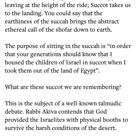
leaving at the height of the ride; Succot takes us
to the landing. You could say that the
earthiness of the succah brings the abstract
ethereal call of the shofar down to earth.
The purpose of sitting in the succah is “in order
that your generations should know that I
housed the children of Israel in succot when I
took them out of the land of Egypt”.
What are these succot we are remembering?
This is the subject of a well-known talmudic
debate. Rabbi Akiva contends that God
provided the Israelites with physical booths to
survive the harsh conditions of the desert.