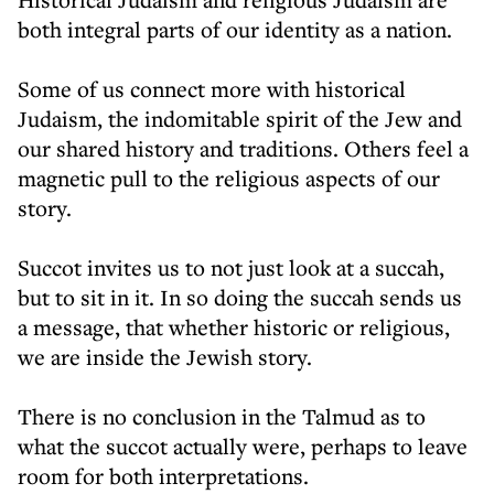
both integral parts of our identity as a nation.
Some of us connect more with historical
Judaism, the indomitable spirit of the Jew and
our shared history and traditions. Others feel a
magnetic pull to the religious aspects of our
story.
Succot invites us to not just look at a succah,
but to sit in it. In so doing the succah sends us
a message, that whether historic or religious,
we are inside the Jewish story.
There is no conclusion in the Talmud as to
what the succot actually were, perhaps to leave
room for both interpretations.