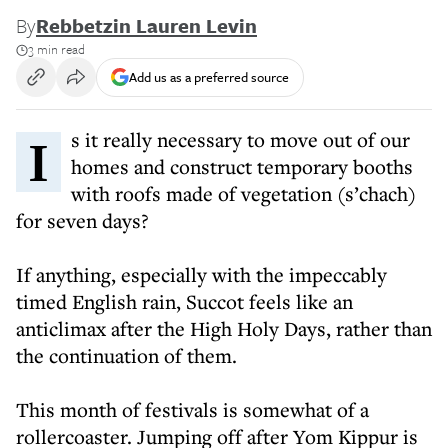
By
Rebbetzin Lauren Levin
3 min read
Add us as a preferred source
Is it really necessary to move out of our
homes and construct temporary booths
with roofs made of vegetation (s’chach)
for seven days?
If anything, especially with the impeccably
timed English rain, Succot feels like an
anticlimax after the High Holy Days, rather than
the continuation of them.
This month of festivals is somewhat of a
rollercoaster. Jumping off after Yom Kippur is