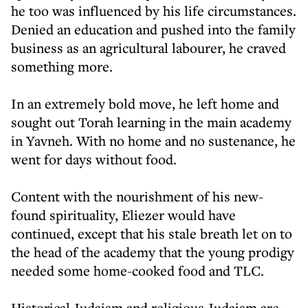
he too was influenced by his life circumstances.
Denied an education and pushed into the family
business as an agricultural labourer, he craved
something more.
In an extremely bold move, he left home and
sought out Torah learning in the main academy
in Yavneh. With no home and no sustenance, he
went for days without food.
Content with the nourishment of his new-
found spirituality, Eliezer would have
continued, except that his stale breath let on to
the head of the academy that the young prodigy
needed some home-cooked food and TLC.
Historical Judaism and religious Judaism are