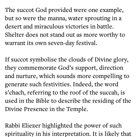
The succot God provided were one example,
but so were the manna, water sprouting in a
desert and miraculous victories in battle.
Shelter does not stand out as more worthy to
warrant its own seven-day festival.
If succot symbolise the clouds of Divine glory,
they commemorate God’s support, direction
and nurture, which sounds more compelling to
generate such festivities. Indeed, the word
s’chach, referring to the roof of the succah, is
used in the Bible to describe the residing of the
Divine Presence in the Temple.
Rabbi Eliezer highlighted the power of such
spirituality in his interpretation. It is likely that