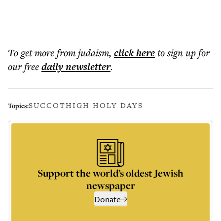
To get more
from judaism
,
click here
to sign up for
our free
daily
newsletter
.
SUCCOT
HIGH HOLY DAYS
Topics:
Support the world’s oldest Jewish
newspaper
Donate