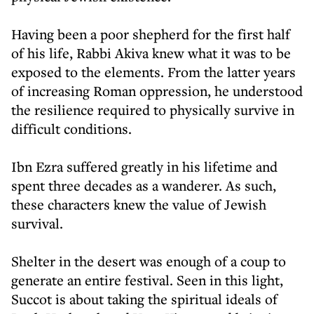
Having been a poor shepherd for the first half
of his life, Rabbi Akiva knew what it was to be
exposed to the elements. From the latter years
of increasing Roman oppression, he understood
the resilience required to physically survive in
difficult conditions.
Ibn Ezra suffered greatly in his lifetime and
spent three decades as a wanderer. As such,
these characters knew the value of Jewish
survival.
Shelter in the desert was enough of a coup to
generate an entire festival. Seen in this light,
Succot is about taking the spiritual ideals of