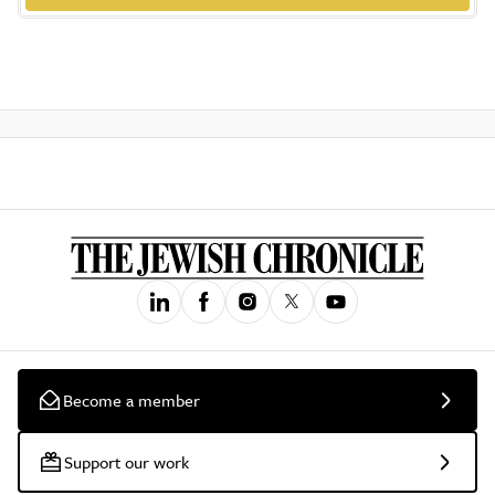
Become a member
Support our work